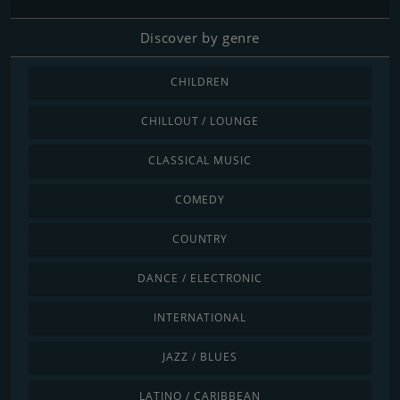
Discover by genre
CHILDREN
CHILLOUT / LOUNGE
CLASSICAL MUSIC
COMEDY
COUNTRY
DANCE / ELECTRONIC
INTERNATIONAL
JAZZ / BLUES
LATINO / CARIBBEAN