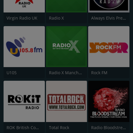
Virgin Radio UK
Radio X
Always Elvis Presley Radio
U105
Radio X Manchester
Rock FM
ROK British Comedy 2 - ROK Classic Radio
Total Rock
Radio Bloodstream