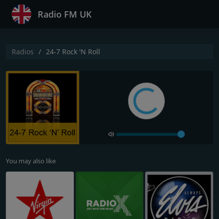
Radio FM UK
Radios
24-7 Rock 'N Roll
You may also like