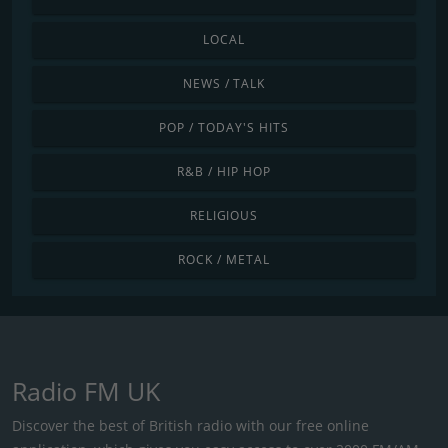
LOCAL
NEWS / TALK
POP / TODAY'S HITS
R&B / HIP HOP
RELIGIOUS
ROCK / METAL
Radio FM UK
Discover the best of British radio with our free online