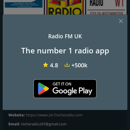
Radio Respect CIC
242 Radio
Shangrla Radio
Radio FM UK
24-7 Rock 'N Roll
The number 1 radio app
WHERE MUSIC COMES FIRST
4.8
+500k
Rock 'n' Roll Hits!
Frequencies FM
London
Contacts
Website:
https://www.24-7nicheradio.com
Email:
nicheradio247@gmail.com