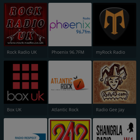
Rock Radio UK
Phoenix 96.7FM
myRock Radio
Box UK
Atlantic Rock
Radio Gee Jay