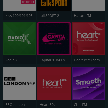
Kiss 100/101/105
talkSPORT 2
Hallam FM
Radio X
Capital XTRA London
Heart Peterborough 102.7
BBC London
Heart 80s
Chill FM