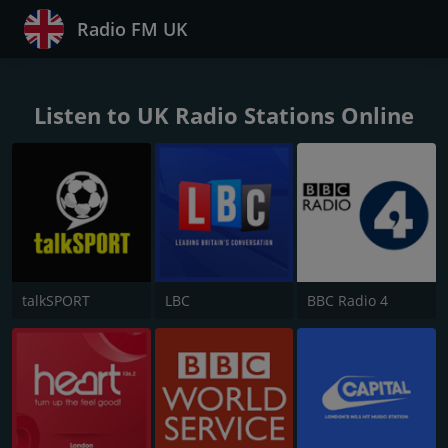
Radio FM UK
Listen to UK Radio Stations Online
talkSPORT
LBC
BBC Radio 4