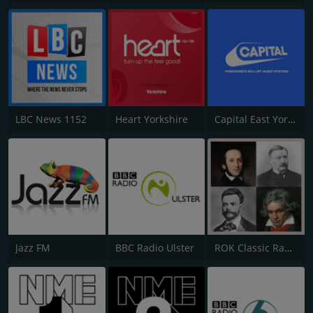
LBC News 1152
Heart Yorkshire
Capital East Yorkshire 105.8
Jazz FM
BBC Radio Ulster
ROK Classic Radio