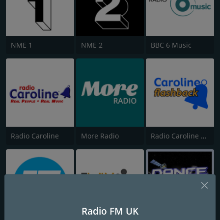
NME 1
NME 2
BBC 6 Music
Radio Caroline
More Radio
Radio Caroline Flashback
Radio FM UK