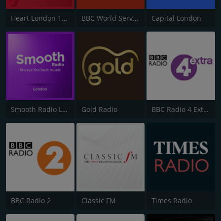
Heart London 106.2
BBC World Service
Capital London
Smooth Radio London 102.2
Gold Radio
BBC Radio 4 Extra
BBC Radio 2
Classic FM
Times Radio