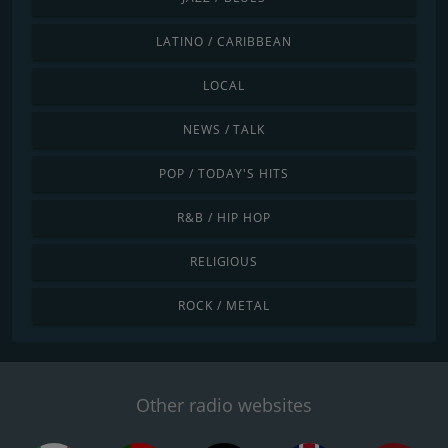
LATINO / CARIBBEAN
LOCAL
NEWS / TALK
POP / TODAY'S HITS
R&B / HIP HOP
RELIGIOUS
ROCK / METAL
Other radio websites