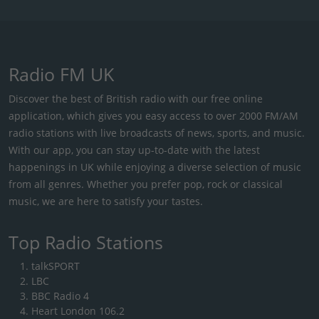
Radio FM UK
Discover the best of British radio with our free online
application, which gives you easy access to over 2000 FM/AM
radio stations with live broadcasts of news, sports, and music.
With our app, you can stay up-to-date with the latest
happenings in UK while enjoying a diverse selection of music
from all genres. Whether you prefer pop, rock or classical
music, we are here to satisfy your tastes.
Top Radio Stations
talkSPORT
LBC
BBC Radio 4
Heart London 106.2