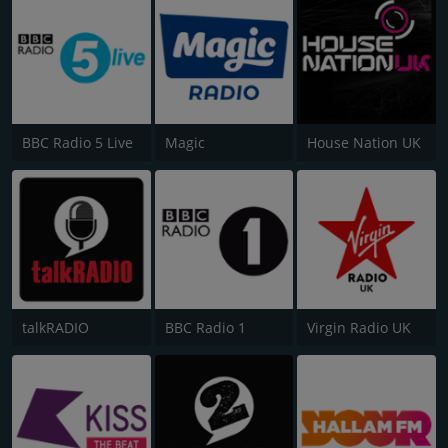
BBC Radio 5 Live
Magic
House Nation UK
talkRADIO
BBC Radio 1
Virgin Radio UK