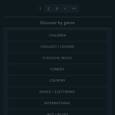
1
2
3
>
>>
Discover by genre
CHILDREN
CHILLOUT / LOUNGE
CLASSICAL MUSIC
COMEDY
COUNTRY
DANCE / ELECTRONIC
INTERNATIONAL
JAZZ / BLUES