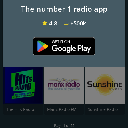
Rinse FM 106.8
1Mix Radio - EDM
Dance FM Live
The number 1 radio app
4.8
+500k
Heart North West
Smooth Radio Scotland
BBC Radio 3
The Hits Radio
Manx Radio FM
Sunshine Radio
Page 1 of 55