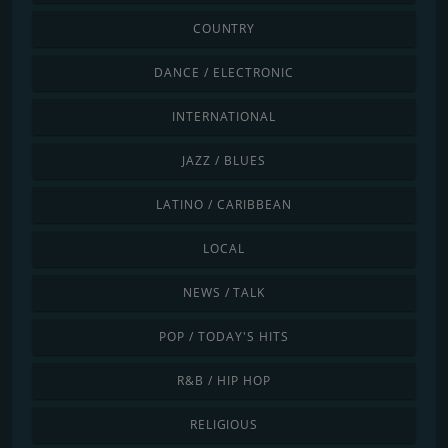
COUNTRY
DANCE / ELECTRONIC
INTERNATIONAL
JAZZ / BLUES
LATINO / CARIBBEAN
LOCAL
NEWS / TALK
POP / TODAY'S HITS
R&B / HIP HOP
RELIGIOUS