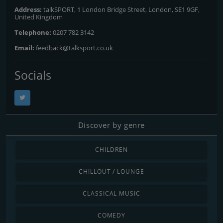
Address:
talkSPORT, 1 London Bridge Street, London, SE1 9GF,
United Kingdom
Telephone:
0207 782 3142
Email:
feedback@talksport.co.uk
Socials
Discover by genre
CHILDREN
CHILLOUT / LOUNGE
CLASSICAL MUSIC
COMEDY