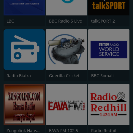
LBC
BBC Radio 5 Live
talkSPORT 2
Radio Biafra
Guerilla Cricket
BBC Somali
Zongolink Hausa Radio
EAVA FM 102.5
Radio Redhill