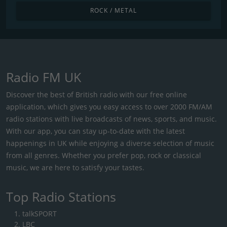
ROCK / METAL
Radio FM UK
Discover the best of British radio with our free online
application, which gives you easy access to over 2000 FM/AM
radio stations with live broadcasts of news, sports, and music.
With our app, you can stay up-to-date with the latest
happenings in UK while enjoying a diverse selection of music
from all genres. Whether you prefer pop, rock or classical
music, we are here to satisfy your tastes.
Top Radio Stations
talkSPORT
LBC