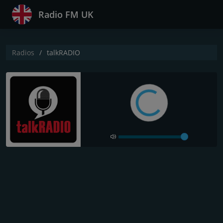
Radio FM UK
Radios
talkRADIO