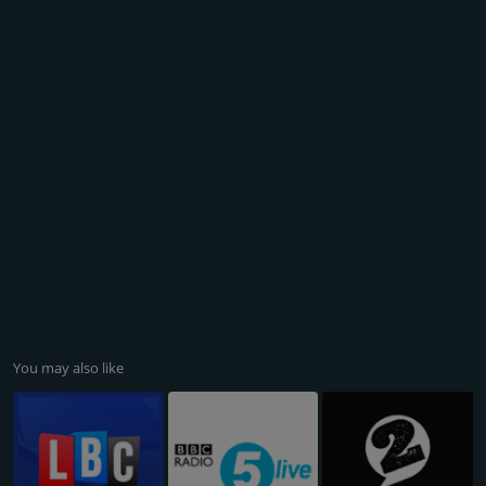
You may also like