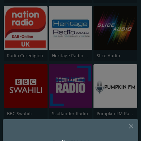
Radio Ceredigion
Heritage Radio AM
Slice Audio
BBC Swahili
Scotlander Radio
Pumpkin FM Radio Drama