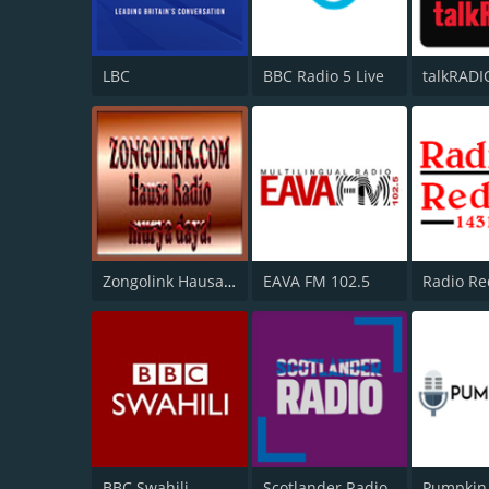
LBC
BBC Radio 5 Live
talkRADI
Zongolink Hausa Radio
EAVA FM 102.5
Radio Re
BBC Swahili
Scotlander Radio