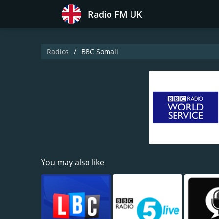
Radio FM UK
Radios
BBC Somali
You may also like