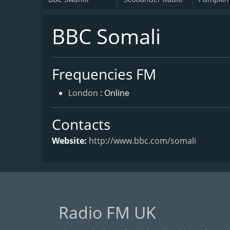
BBC Somali
Frequencies FM
London
: Online
Contacts
Website:
http://www.bbc.com/somali
Radio FM UK