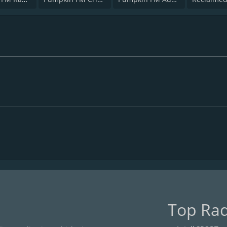
Top Rad