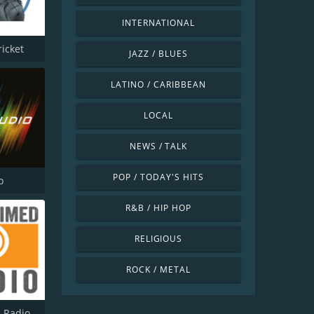
INTERNATIONAL
ricket
JAZZ / BLUES
LATINO / CARIBBEAN
LOCAL
NEWS / TALK
POP / TODAY'S HITS
o
R&B / HIP HOP
RELIGIOUS
ROCK / METAL
 Radio