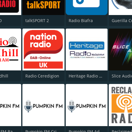
O
talkSPORT 2
Radio Biafra
Guerilla C
dhill
Radio Ceredigion
Heritage Radio AM
Slice Audi
Pumpkin FM Radio Drama
Pumpkin FM Crime Central
Pumpkin FM Adventure & Westerns
Reclaimed