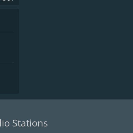
io Stations