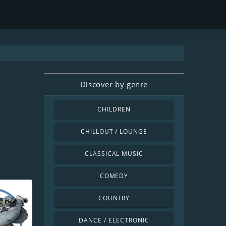
Discover by genre
CHILDREN
CHILLOUT / LOUNGE
CLASSICAL MUSIC
COMEDY
COUNTRY
DANCE / ELECTRONIC