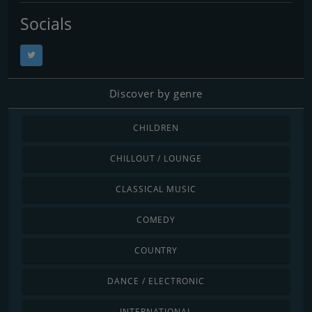
Socials
Discover by genre
CHILDREN
CHILLOUT / LOUNGE
CLASSICAL MUSIC
COMEDY
COUNTRY
DANCE / ELECTRONIC
INTERNATIONAL