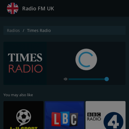
Radio FM UK
Radios
Times Radio
You may also like