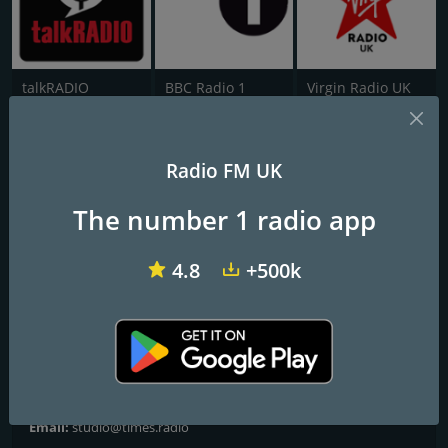
talkRADIO
BBC Radio 1
Virgin Radio UK
Times Radio
Radio FM UK
Frequencies FM
The number 1 radio app
London
: Online
4.8
+500k
Contacts
Website:
https://www.thetimes.co.uk/radio
Address:
Times Radio, 1 London Bridge Street, London SE1 9GF
Telephone:
0333 0032353
Email:
studio@times.radio