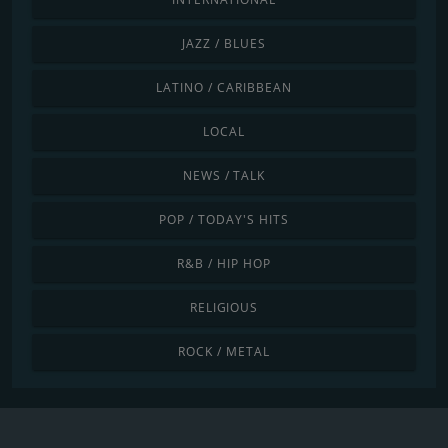
JAZZ / BLUES
LATINO / CARIBBEAN
LOCAL
NEWS / TALK
POP / TODAY'S HITS
R&B / HIP HOP
RELIGIOUS
ROCK / METAL