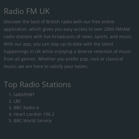
Radio FM UK
Discover the best of British radio with our free online
application, which gives you easy access to over 2000 FM/AM
radio stations with live broadcasts of news, sports, and music.
With our app, you can stay up-to-date with the latest
happenings in UK while enjoying a diverse selection of music
from all genres. Whether you prefer pop, rock or classical
music, we are here to satisfy your tastes.
Top Radio Stations
talkSPORT
LBC
BBC Radio 4
Heart London 106.2
BBC World Service