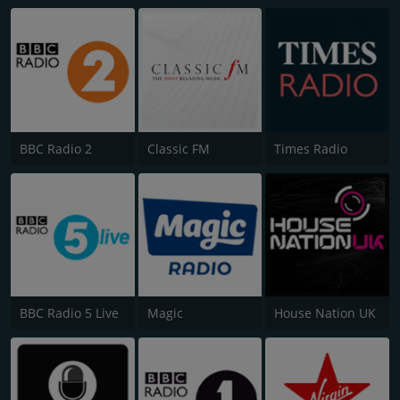
BBC Radio 2
Classic FM
Times Radio
BBC Radio 5 Live
Magic
House Nation UK