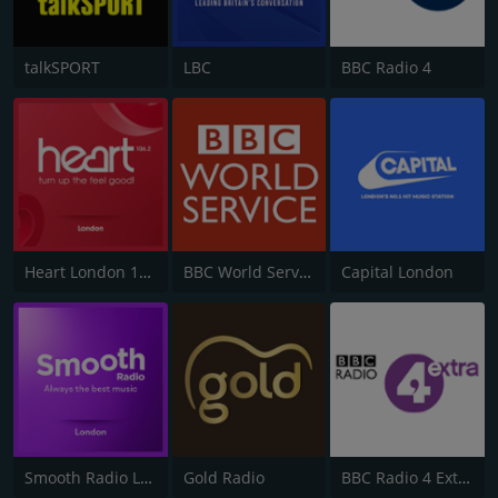
talkSPORT
LBC
BBC Radio 4
Heart London 106.2
BBC World Service
Capital London
Smooth Radio London 102.2
Gold Radio
BBC Radio 4 Extra