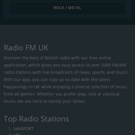
ROCK / METAL
Radio FM UK
Discover the best of British radio with our free online
application, which gives you easy access to over 2000 FM/AM
radio stations with live broadcasts of news, sports, and music.
With our app, you can stay up-to-date with the latest
happenings in UK while enjoying a diverse selection of music
from all genres. Whether you prefer pop, rock or classical
music, we are here to satisfy your tastes.
Top Radio Stations
talkSPORT
LBC