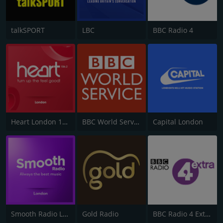
talkSPORT
LBC
BBC Radio 4
Heart London 106.2
BBC World Service
Capital London
Smooth Radio London 102.2
Gold Radio
BBC Radio 4 Extra