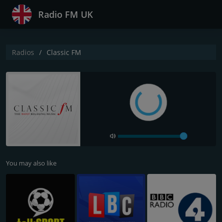
Radio FM UK
Radios
Classic FM
You may also like