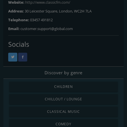
Website:
http://www.classicfm.com/
Address:
30 Leicester Square, London, WC2H 7LA
Telephone:
03457 491812
Email:
customer.support@global.com
Socials
Discover by genre
CHILDREN
CHILLOUT / LOUNGE
CLASSICAL MUSIC
COMEDY