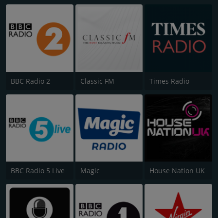
BBC Radio 2
Classic FM
Times Radio
BBC Radio 5 Live
Magic
House Nation UK