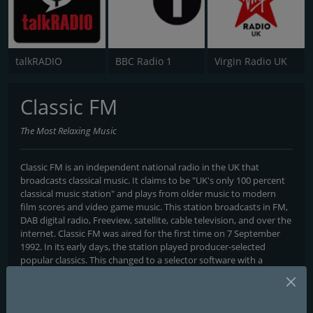
talkRADIO
BBC Radio 1
Virgin Radio UK
Classic FM
The Most Relaxing Music
Classic FM is an independent national radio in the UK that
broadcasts classical music. It claims to be "UK's only 100 percent
classical music station" and plays from older music to modern
film scores and video game music. This station broadcasts in FM,
DAB digital radio, Freeview, satellite, cable television, and over the
internet. Classic FM was aired for the first time on 7 September
1992. In its early days, the station played producer-selected
popular classics. This changed to a selector software with a
playlist of 50,000 listed tracks. "Zadok the Priest" was the first
track to be broadcast by the station.