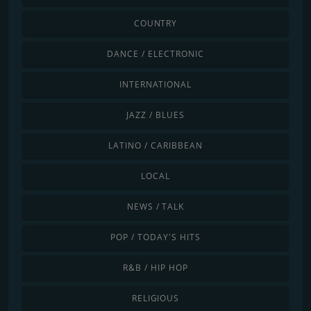
COUNTRY
DANCE / ELECTRONIC
INTERNATIONAL
JAZZ / BLUES
LATINO / CARIBBEAN
LOCAL
NEWS / TALK
POP / TODAY'S HITS
R&B / HIP HOP
RELIGIOUS