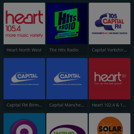
Heart North West
The Hits Radio
Capital Yorkshire South and West
Capital FM Birmingham
Capital Manchester 102.0
Heart 102.4 & 103.5 - Sussex