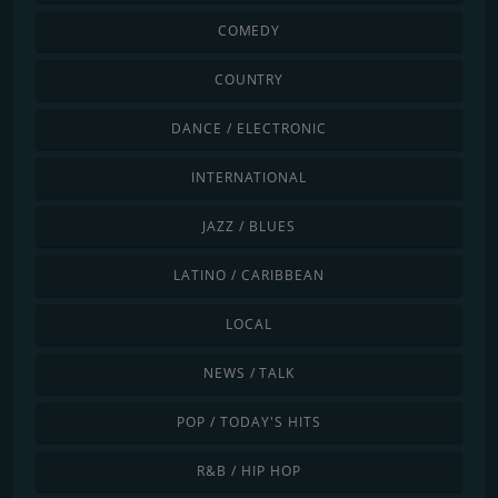
COMEDY
COUNTRY
DANCE / ELECTRONIC
INTERNATIONAL
JAZZ / BLUES
LATINO / CARIBBEAN
LOCAL
NEWS / TALK
POP / TODAY'S HITS
R&B / HIP HOP