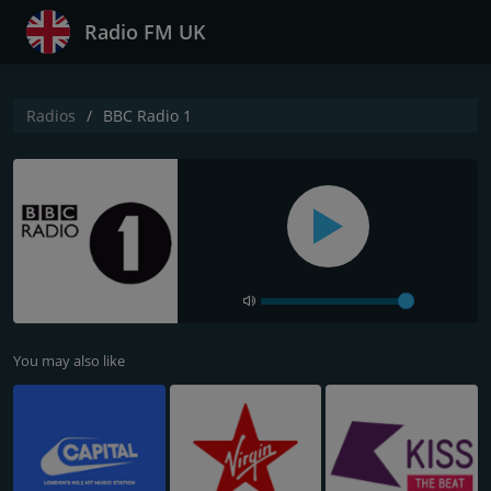
Radio FM UK
Radios
BBC Radio 1
You may also like