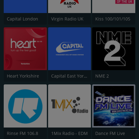
Capital London
Virgin Radio UK
Kiss 100/101/105
Heart Yorkshire
Capital East Yorkshire 105.8
NME 2
Rinse FM 106.8
1Mix Radio - EDM
Dance FM Live