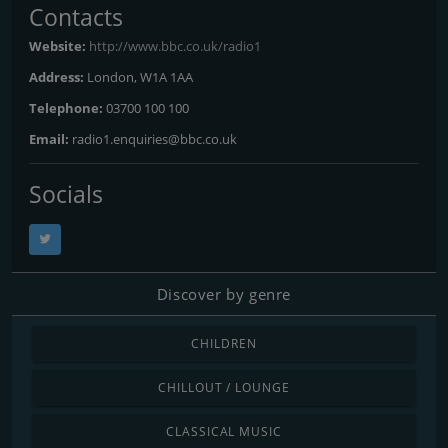
Contacts
Website:
http://www.bbc.co.uk/radio1
Address:
London, W1A 1AA
Telephone:
03700 100 100
Email:
radio1.enquiries@bbc.co.uk
Socials
Discover by genre
CHILDREN
CHILLOUT / LOUNGE
CLASSICAL MUSIC