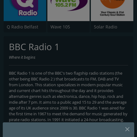
Q Radio Belfast
Wave 105
Solar Radio
BBC Radio 1
Where it begins
BBC Radio 1 is one of the BBC's two flagship radio stations (the
other being BBC Radio 2 ) that broadcasts to FM, DAB and TV
from London. This station specializes in modern popular music
and current chart hits throughout the day and it provides
alternative genres such as electronica, dance, hip hop, rock and
indie after 7 pm. It aims to a public aged 15 to 29 and the average
age of its UK audience since 2009 is 30. BBC Radio 1 was aired for
the first time in 1967 to meet the demand for music generated by
pirate radio stations. In 1991 it initiated a 24-hour broadcasting.
Programs and Announcers