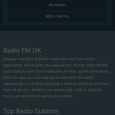
RELIGIOUS
ROCK / METAL
Radio FM UK
Discover the best of British radio with our free online
application, which gives you easy access to over 2000 FM/AM
radio stations with live broadcasts of news, sports, and music.
With our app, you can stay up-to-date with the latest
happenings in UK while enjoying a diverse selection of music
from all genres. Whether you prefer pop, rock or classical
music, we are here to satisfy your tastes.
Top Radio Stations