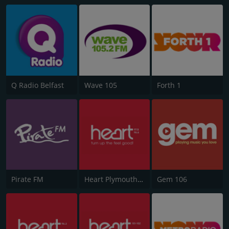
Q Radio Belfast
Wave 105
Forth 1
Pirate FM
Heart Plymouth 96.6
Gem 106