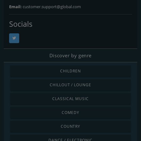
Email:
customer.support@global.com
Socials
Discover by genre
CHILDREN
CHILLOUT / LOUNGE
CLASSICAL MUSIC
COMEDY
COUNTRY
DANCE / ELECTRONIC