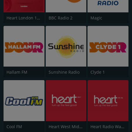
Heart London 106.2
BBC Radio 2
Magic
Hallam FM
Sunshine Radio
Clyde 1
Cool FM
Heart West Midlands 100.7
Heart Radio Wales