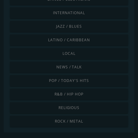
INTERNATIONAL
JAZZ / BLUES
LATINO / CARIBBEAN
LOCAL
NEWS / TALK
POP / TODAY'S HITS
R&B / HIP HOP
RELIGIOUS
ROCK / METAL