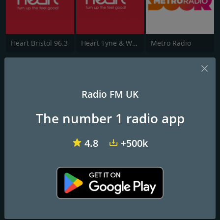
Heart Bristol 96.3
Heart Tyne & Wear
Metro Radio
Heart Peterborough 102.7
turn up the feel good!
Radio FM UK
The number 1 radio app
Frequencies FM
Peterborough
: 102.7 FM
4.8
+500k
Contacts
Website:
http://www.heart.co.uk/peterborough
Address:
4th floor, CBX II Midsummer East, Midsummer
Boulevard, Milton Keynes, MK9 2EA
Telephone:
0345 481 00 77