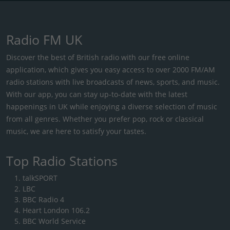
Radio FM UK
Discover the best of British radio with our free online
application, which gives you easy access to over 2000 FM/AM
radio stations with live broadcasts of news, sports, and music.
With our app, you can stay up-to-date with the latest
happenings in UK while enjoying a diverse selection of music
from all genres. Whether you prefer pop, rock or classical
music, we are here to satisfy your tastes.
Top Radio Stations
talkSPORT
LBC
BBC Radio 4
Heart London 106.2
BBC World Service