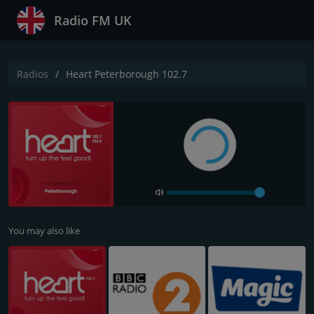
Radio FM UK
Radios
Heart Peterborough 102.7
You may also like