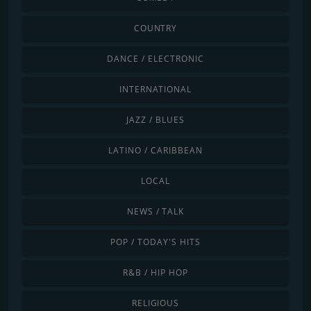
COUNTRY
DANCE / ELECTRONIC
INTERNATIONAL
JAZZ / BLUES
LATINO / CARIBBEAN
LOCAL
NEWS / TALK
POP / TODAY'S HITS
R&B / HIP HOP
RELIGIOUS