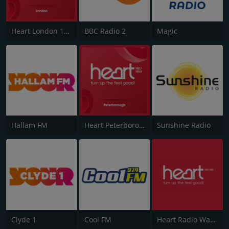
Heart London 106.2
BBC Radio 2
Magic
Hallam FM
Heart Peterborough 102.7
Sunshine Radio
Clyde 1
Cool FM
Heart Radio Wales