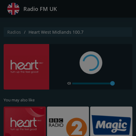
Radio FM UK
Radios
Heart West Midlands 100.7
You may also like