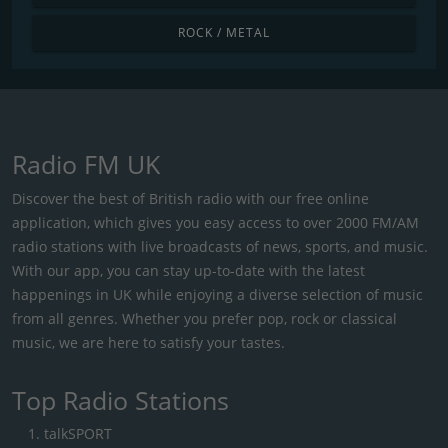
ROCK / METAL
Radio FM UK
Discover the best of British radio with our free online
application, which gives you easy access to over 2000 FM/AM
radio stations with live broadcasts of news, sports, and music.
With our app, you can stay up-to-date with the latest
happenings in UK while enjoying a diverse selection of music
from all genres. Whether you prefer pop, rock or classical
music, we are here to satisfy your tastes.
Top Radio Stations
talkSPORT