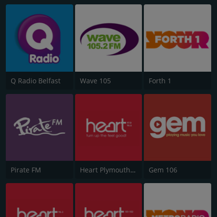
Q Radio Belfast
Wave 105
Forth 1
Pirate FM
Heart Plymouth 96.6
Gem 106