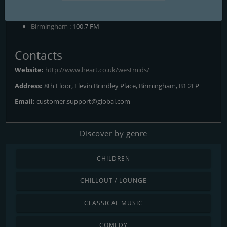
Frequencies FM
Birmingham
: 100.7 FM
Contacts
Website:
http://www.heart.co.uk/westmids/
Address:
8th Floor, Elevin Brindley Place, Birmingham, B1 2LP
Email:
customer.support@global.com
Discover by genre
CHILDREN
CHILLOUT / LOUNGE
CLASSICAL MUSIC
COMEDY