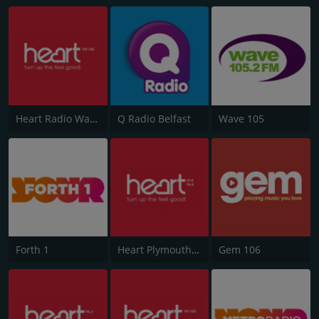
Heart Radio Wales
Q Radio Belfast
Wave 105
Forth 1
Heart Plymouth 96.6
Gem 106