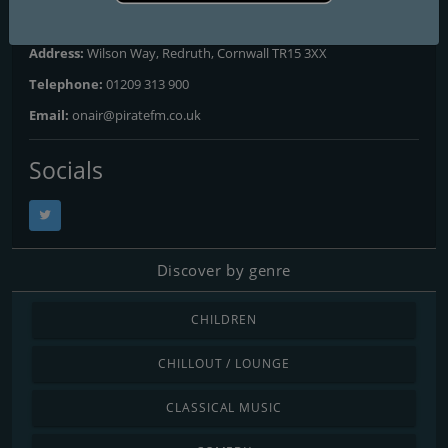
Website:
https://hellorayo.co.uk/hits-radio/cornwall
Address:
Wilson Way, Redruth, Cornwall TR15 3XX
Telephone:
01209 313 900
Email:
onair@piratefm.co.uk
Socials
Discover by genre
CHILDREN
CHILLOUT / LOUNGE
CLASSICAL MUSIC