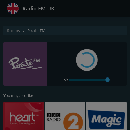
Radio FM UK
Radios
Pirate FM
You may also like