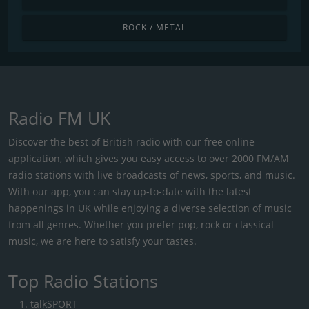
ROCK / METAL
Radio FM UK
Discover the best of British radio with our free online
application, which gives you easy access to over 2000 FM/AM
radio stations with live broadcasts of news, sports, and music.
With our app, you can stay up-to-date with the latest
happenings in UK while enjoying a diverse selection of music
from all genres. Whether you prefer pop, rock or classical
music, we are here to satisfy your tastes.
Top Radio Stations
talkSPORT