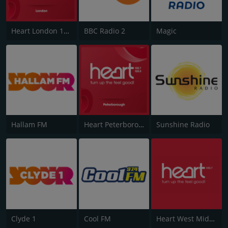
Heart London 106.2
BBC Radio 2
Magic
Hallam FM
Heart Peterborough 102.7
Sunshine Radio
Clyde 1
Cool FM
Heart West Midlands 100.7