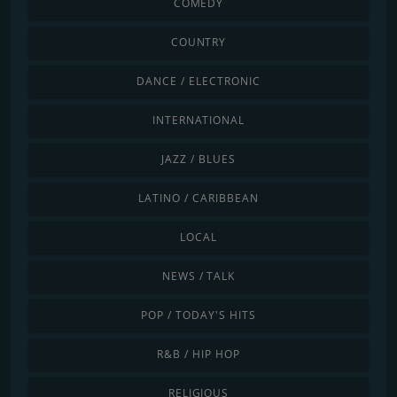
COMEDY
COUNTRY
DANCE / ELECTRONIC
INTERNATIONAL
JAZZ / BLUES
LATINO / CARIBBEAN
LOCAL
NEWS / TALK
POP / TODAY'S HITS
R&B / HIP HOP
RELIGIOUS