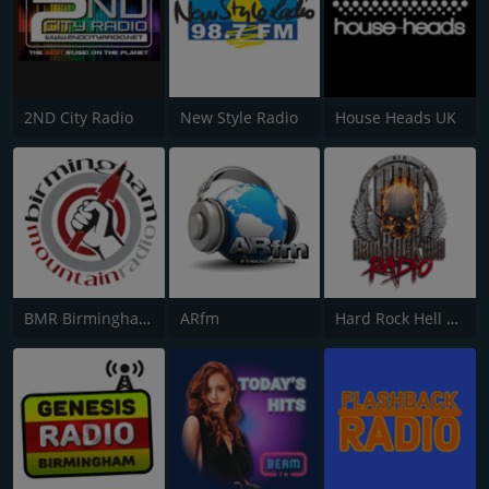
2ND City Radio
New Style Radio
House Heads UK
BMR Birmingham Mountain Radio
ARfm
Hard Rock Hell Radio