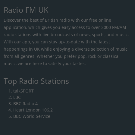
Radio FM UK
Discover the best of British radio with our free online
application, which gives you easy access to over 2000 FM/AM
radio stations with live broadcasts of news, sports, and music.
With our app, you can stay up-to-date with the latest
happenings in UK while enjoying a diverse selection of music
from all genres. Whether you prefer pop, rock or classical
music, we are here to satisfy your tastes.
Top Radio Stations
talkSPORT
LBC
BBC Radio 4
Heart London 106.2
BBC World Service