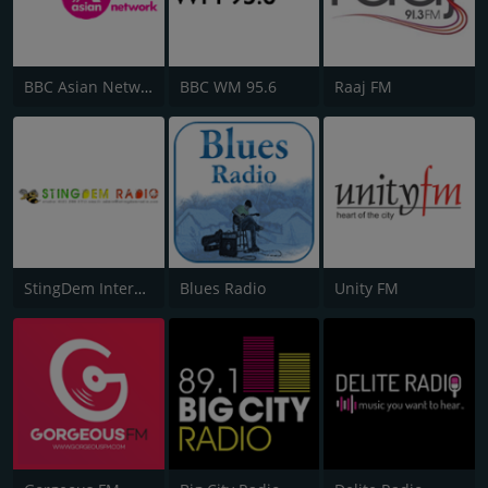
BBC Asian Network
BBC WM 95.6
Raaj FM
StingDem Internet Radio
Blues Radio
Unity FM