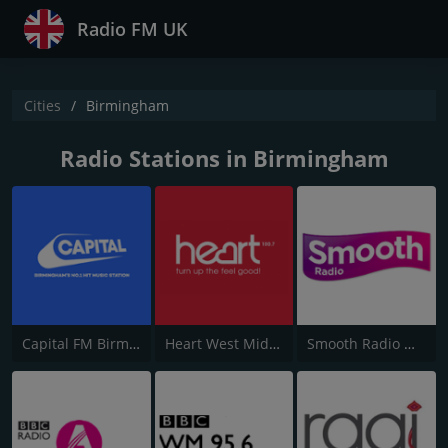
Radio FM UK
Cities
Birmingham
Radio Stations in Birmingham
Capital FM Birmingham
Heart West Midlands 100.7
Smooth Radio West Midlands