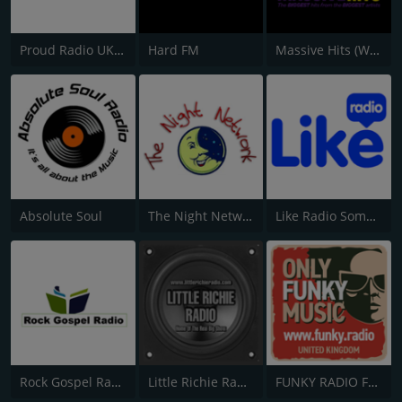
Proud Radio UK Network
Hard FM
Massive Hits (West Midlands)
Absolute Soul
The Night Network
Like Radio Somerset & South Wales Coast
Rock Gospel Radio
Little Richie Radio
FUNKY RADIO FUNKY.radio