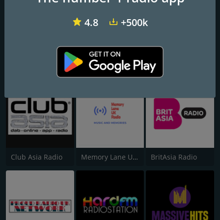
4.8
+500k
Xtra Big City Dance 24/7
Glive Radio UK
Xtra Big City Trending 24/7
Club Asia Radio
Memory Lane UK Radio
BritAsia Radio