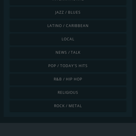
JAZZ / BLUES
LATINO / CARIBBEAN
LOCAL
NEWS / TALK
POP / TODAY'S HITS
R&B / HIP HOP
RELIGIOUS
ROCK / METAL