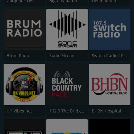
Gorgeous FM
Big City Radio
Delite Radio
Brum Radio
Sonic Stream
Switch Radio 107.5 FM
UK Vibes.net
102.5 The Bridge - Black Country Radio
BHBN Hospital Radio