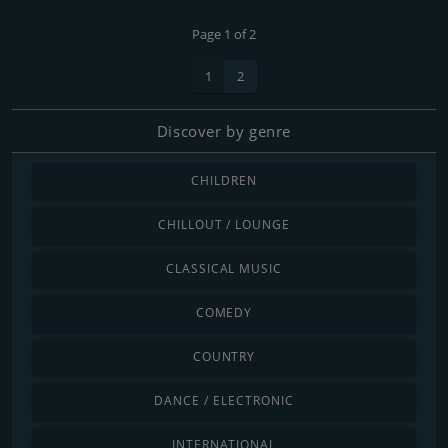
Page 1 of 2
1
2
Discover by genre
CHILDREN
CHILLOUT / LOUNGE
CLASSICAL MUSIC
COMEDY
COUNTRY
DANCE / ELECTRONIC
INTERNATIONAL