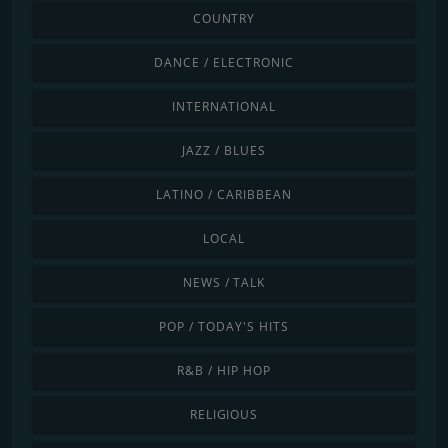
COUNTRY
DANCE / ELECTRONIC
INTERNATIONAL
JAZZ / BLUES
LATINO / CARIBBEAN
LOCAL
NEWS / TALK
POP / TODAY'S HITS
R&B / HIP HOP
RELIGIOUS