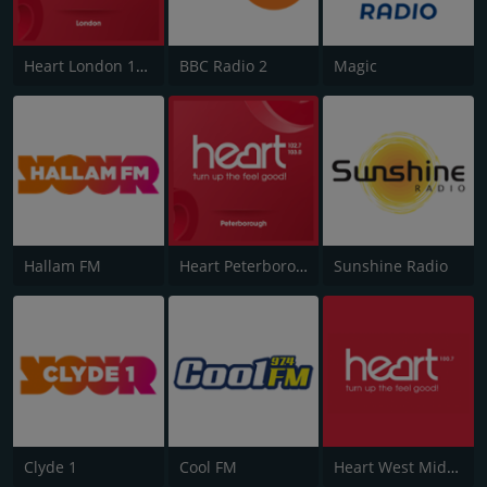
Heart London 106.2
BBC Radio 2
Magic
Hallam FM
Heart Peterborough 102.7
Sunshine Radio
Clyde 1
Cool FM
Heart West Midlands 100.7