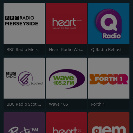
BBC Radio Merseyside
Heart Radio Wales
Q Radio Belfast
BBC Radio Scotland
Wave 105
Forth 1