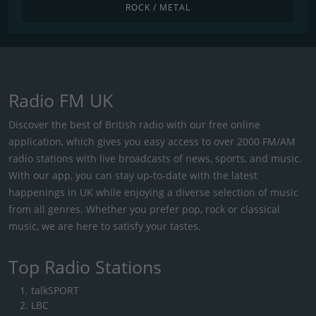
ROCK / METAL
Radio FM UK
Discover the best of British radio with our free online
application, which gives you easy access to over 2000 FM/AM
radio stations with live broadcasts of news, sports, and music.
With our app, you can stay up-to-date with the latest
happenings in UK while enjoying a diverse selection of music
from all genres. Whether you prefer pop, rock or classical
music, we are here to satisfy your tastes.
Top Radio Stations
talkSPORT
LBC