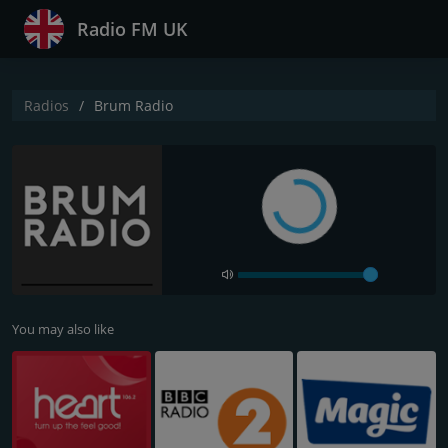
Radio FM UK
Radios
Brum Radio
You may also like