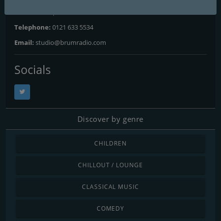
Website:
https://www.brumradio.com
Telephone:
0121 633 5534
Email:
studio@brumradio.com
Socials
Discover by genre
CHILDREN
CHILLOUT / LOUNGE
CLASSICAL MUSIC
COMEDY