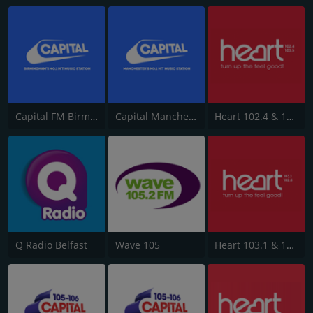
Capital FM Birmingham
Capital Manchester 102.0
Heart 102.4 & 103.5 - Sussex
Q Radio Belfast
Wave 105
Heart 103.1 & 102.8 - Kent