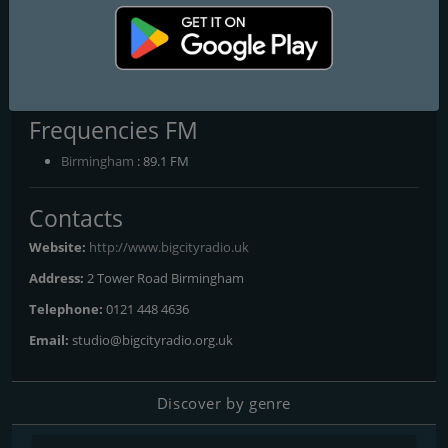
Programs and Announcers
Through The Night On Big City, Big City Radios Jukebox You
Choose The Tunes, Big city Jukebox, The Alternative Afternoon
Show With Kayleigh, The Reggae Show With Beverly M, Sundays
With Carlton C, Soul Intimacy with PJ
Frequencies FM
Birmingham
: 89.1 FM
Contacts
Website:
http://www.bigcityradio.uk
Address:
2 Tower Road Birmingham
Telephone:
0121 448 4636
Email:
studio@bigcityradio.org.uk
Discover by genre