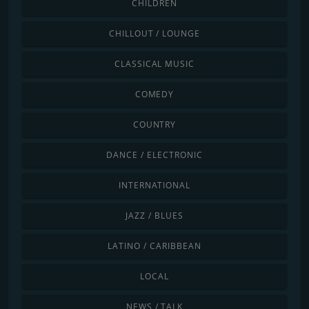
CHILDREN
CHILLOUT / LOUNGE
CLASSICAL MUSIC
COMEDY
COUNTRY
DANCE / ELECTRONIC
INTERNATIONAL
JAZZ / BLUES
LATINO / CARIBBEAN
LOCAL
NEWS / TALK