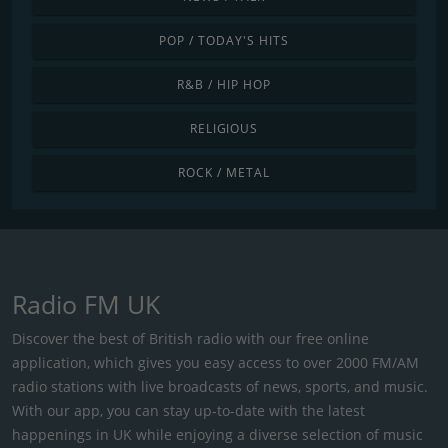
POP / TODAY'S HITS
R&B / HIP HOP
RELIGIOUS
ROCK / METAL
Radio FM UK
Discover the best of British radio with our free online
application, which gives you easy access to over 2000 FM/AM
radio stations with live broadcasts of news, sports, and music.
With our app, you can stay up-to-date with the latest
happenings in UK while enjoying a diverse selection of music