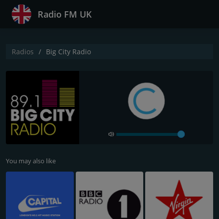
Radio FM UK
Radios
Big City Radio
You may also like