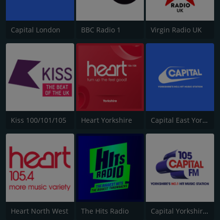
Capital London
BBC Radio 1
Virgin Radio UK
Kiss 100/101/105
Heart Yorkshire
Capital East Yorkshire 105.8
Heart North West
The Hits Radio
Capital Yorkshire South and West