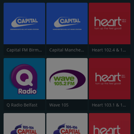
Capital FM Birmingham
Capital Manchester 102.0
Heart 102.4 & 103.5 - Sussex
Q Radio Belfast
Wave 105
Heart 103.1 & 102.8 - Kent