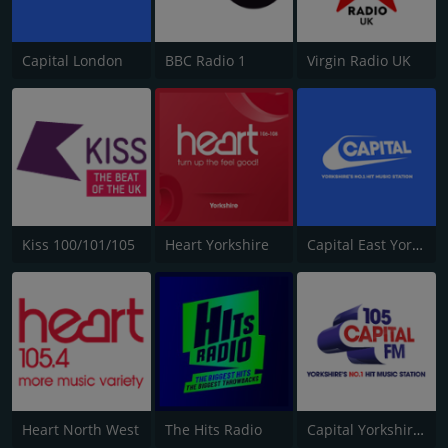
Capital London
BBC Radio 1
Virgin Radio UK
Kiss 100/101/105
Heart Yorkshire
Capital East Yorkshire 105.8
Heart North West
The Hits Radio
Capital Yorkshire South and West