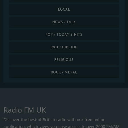
LOCAL
NEWS / TALK
POP / TODAY'S HITS
R&B / HIP HOP
RELIGIOUS
ROCK / METAL
Radio FM UK
Discover the best of British radio with our free online
application, which gives you easy access to over 2000 FM/AM