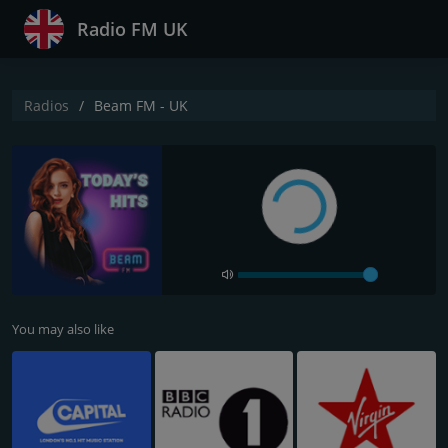
Radio FM UK
Radios
Beam FM - UK
You may also like