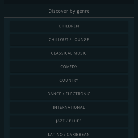
Discover by genre
CHILDREN
CHILLOUT / LOUNGE
CLASSICAL MUSIC
COMEDY
COUNTRY
DANCE / ELECTRONIC
INTERNATIONAL
JAZZ / BLUES
LATINO / CARIBBEAN