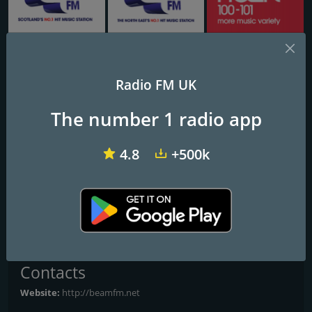
Capital FM Glasgow
Capital Tyne & Wear
Heart Scotland Glasgow
Radio FM UK
Beam FM - UK
The number 1 radio app
Frequencies FM
4.8
+500k
Birmingham
: Online
Glasgow
: Online
Leeds
: Online
Liverpool
: Online
All Frequencies
Contacts
Website:
http://beamfm.net