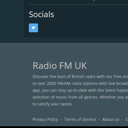
Socials
Radio FM UK
Discover the best of British radio with our free o
to over 2000 FM/AM radio stations with live broad
app, you can stay up-to-date with the latest happ
selection of music from all genres. Whether you pr
to satisfy your tastes.
Privacy Policy
・
Terms of Service
・
About us
・
C