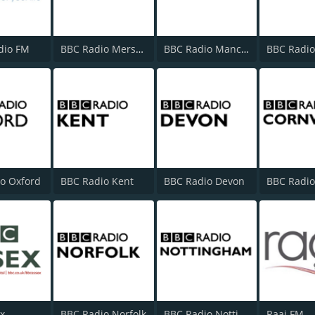
dio FM
BBC Radio Merseyside
BBC Radio Manchester
o Oxford
BBC Radio Kent
BBC Radio Devon
x
BBC Radio Norfolk
BBC Radio Nottingham
Raaj FM