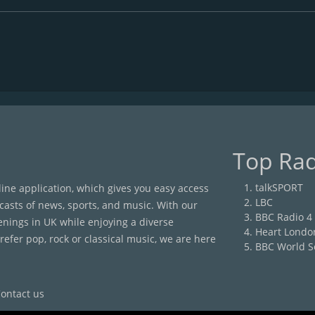
Top Rad
talkSPORT
nline application, which gives you easy access
LBC
casts of news, sports, and music. With our
BBC Radio 4
enings in UK while enjoying a diverse
Heart Londo
efer pop, rock or classical music, we are here
BBC World S
ontact us