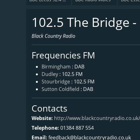
102.5 The Bridge -
Black Country Radio
Frequencies FM
Birmingham
: DAB
Dudley
: 102.5 FM
Stourbridge
: 102.5 FM
Sutton Coldfield
: DAB
Contacts
Website:
http://www.blackcountryradio.co.uk
Telephone:
01384 887 554
Email:
feedback@blackcountryradio.co.uk