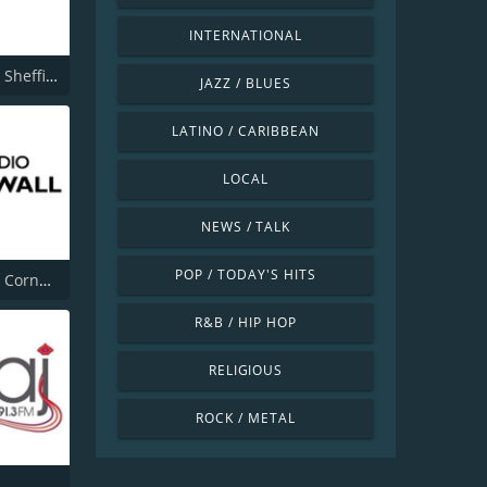
INTERNATIONAL
BBC Radio Sheffield
JAZZ / BLUES
LATINO / CARIBBEAN
LOCAL
NEWS / TALK
POP / TODAY'S HITS
BBC Radio Cornwall
R&B / HIP HOP
RELIGIOUS
ROCK / METAL