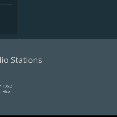
io Stations
n 106.2
ervice