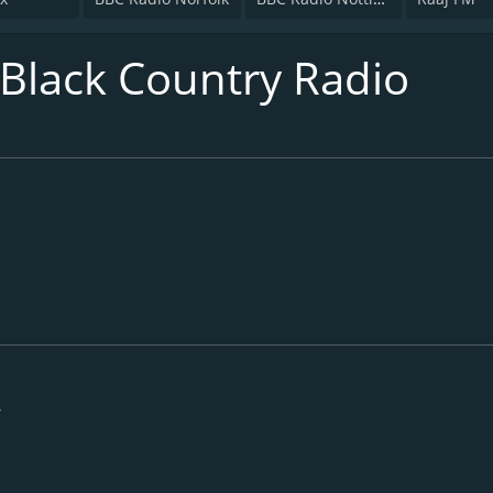
 Black Country Radio
/