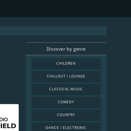
Discover by genre
CHILDREN
CHILLOUT / LOUNGE
CLASSICAL MUSIC
COMEDY
COUNTRY
DANCE / ELECTRONIC