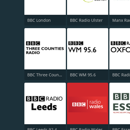
BBC London
BBC Radio Ulster
Manx Ra
BBC Three Counties Radio
BBC WM 95.6
BBC Radi
BBC Leeds 92.4 FM
BBC Radio Wales
BBC Esse