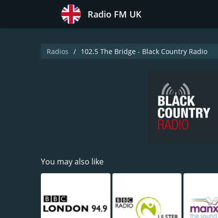
Radio FM UK
Radios
102.5 The Bridge - Black Country Radio
You may also like