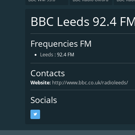
BBC Leeds 92.4 F
Frequencies FM
Leeds
: 92.4 FM
Contacts
Website:
http://www.bbc.co.uk/radioleeds/
Socials