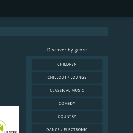
Discover by genre
CHILDREN
CHILLOUT / LOUNGE
CLASSICAL MUSIC
COMEDY
COUNTRY
DANCE / ELECTRONIC