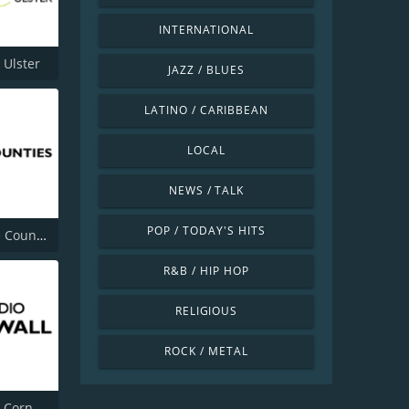
INTERNATIONAL
 Ulster
JAZZ / BLUES
LATINO / CARIBBEAN
LOCAL
NEWS / TALK
POP / TODAY'S HITS
BBC Three Counties Radio
R&B / HIP HOP
RELIGIOUS
ROCK / METAL
BBC Radio Cornwall