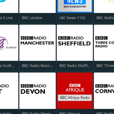
o 5 Live
BBC London
LBC News 1152
BBC Radio
BBC Radio Scotland
BBC Radio Manchester
BBC Radio Sheffield
o Kent
BBC Radio Devon
BBC Afrique