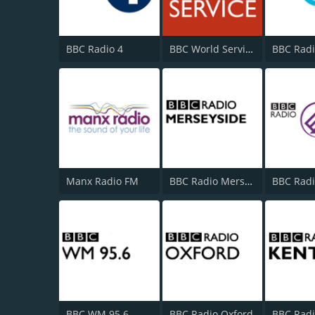
BBC Radio 4
BBC World Service
BBC Radi
Manx Radio FM
BBC Radio Merseyside
BBC WM 95.6
BBC Radio Oxford
BBC Radi