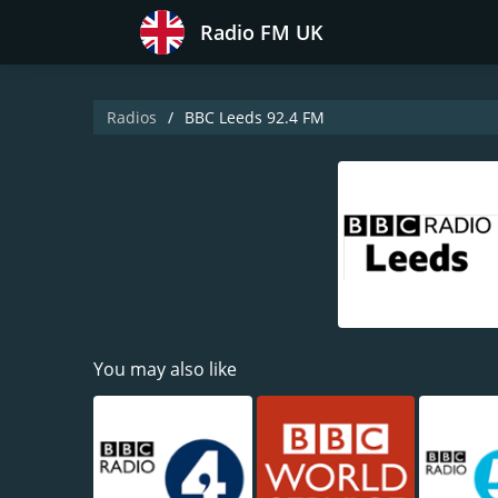
Radio FM UK
Radios
BBC Leeds 92.4 FM
You may also like