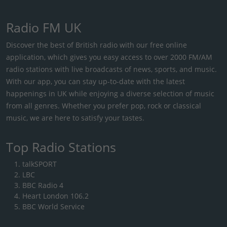
Radio FM UK
Discover the best of British radio with our free online
application, which gives you easy access to over 2000 FM/AM
radio stations with live broadcasts of news, sports, and music.
With our app, you can stay up-to-date with the latest
happenings in UK while enjoying a diverse selection of music
from all genres. Whether you prefer pop, rock or classical
music, we are here to satisfy your tastes.
Top Radio Stations
talkSPORT
LBC
BBC Radio 4
Heart London 106.2
BBC World Service