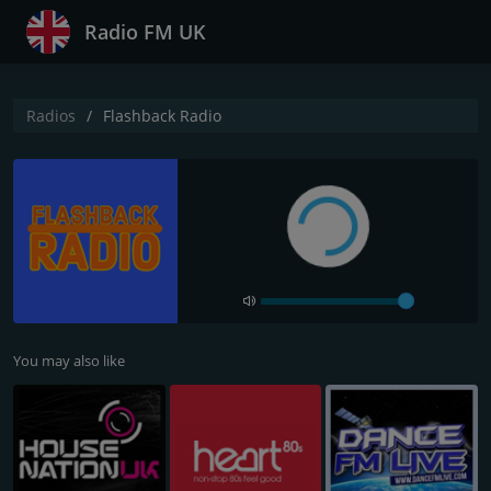
Radio FM UK
Radios
Flashback Radio
You may also like