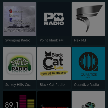
Swinging Radio
Point blank FM
Flex FM
Surrey Hills Community Radio
Black Cat Radio
Quantize Radio