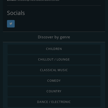
Socials
Discover by genre
CHILDREN
CHILLOUT / LOUNGE
CLASSICAL MUSIC
COMEDY
COUNTRY
DANCE / ELECTRONIC