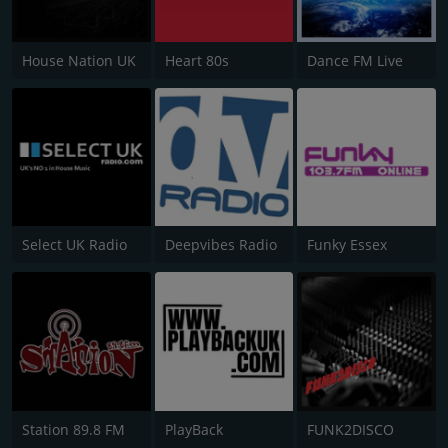
House Nation UK
Heart 80s
Dance FM Live
Select UK Radio
Deepvibes Radio
Funky Essex
Station 89.8 FM
PlayBack
FUNK2DISCO