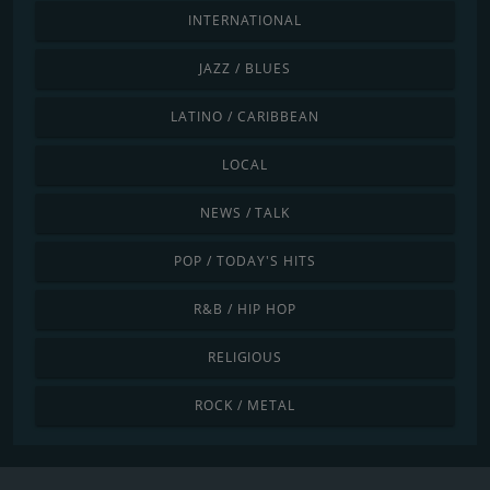
INTERNATIONAL
JAZZ / BLUES
LATINO / CARIBBEAN
LOCAL
NEWS / TALK
POP / TODAY'S HITS
R&B / HIP HOP
RELIGIOUS
ROCK / METAL