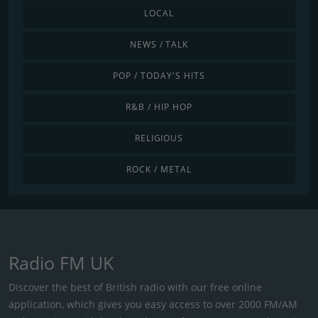
LOCAL
NEWS / TALK
POP / TODAY'S HITS
R&B / HIP HOP
RELIGIOUS
ROCK / METAL
Radio FM UK
Discover the best of British radio with our free online
application, which gives you easy access to over 2000 FM/AM