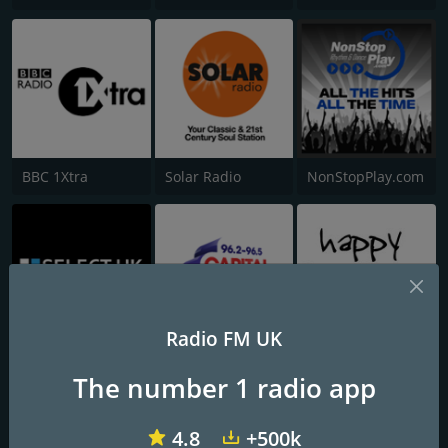
BBC 1Xtra
Solar Radio
NonStopPlay.com
Radio FM UK
Select UK Radio
Capital Nottinghamshire
Happy Hardcore Radio
The number 1 radio app
4.8
+500k