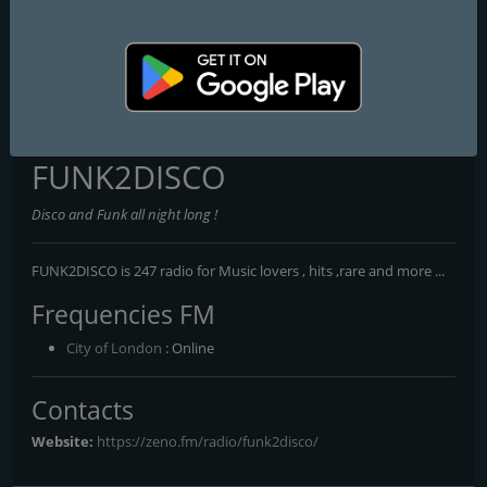
Cheesy FM
Heart Glasgow 100.3
Capital XTRA National
FUNK2DISCO
Disco and Funk all night long !
FUNK2DISCO is 247 radio for Music lovers , hits ,rare and more ...
Frequencies FM
City of London
: Online
Contacts
Website:
https://zeno.fm/radio/funk2disco/