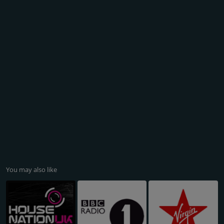
You may also like