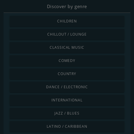
Discover by genre
CHILDREN
CHILLOUT / LOUNGE
CLASSICAL MUSIC
COMEDY
COUNTRY
DANCE / ELECTRONIC
INTERNATIONAL
JAZZ / BLUES
LATINO / CARIBBEAN