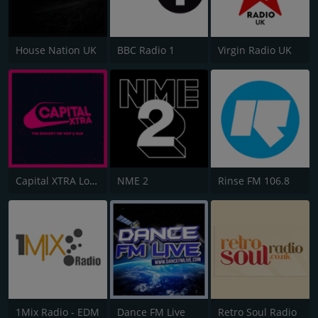
House Nation UK
BBC Radio 1
Virgin Radio UK
Capital XTRA London
NME 2
Rinse FM 106.8
1Mix Radio - EDM
Dance FM Live
Retro Soul Radio