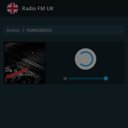
Radio FM UK
Radios
FUNK2DISCO