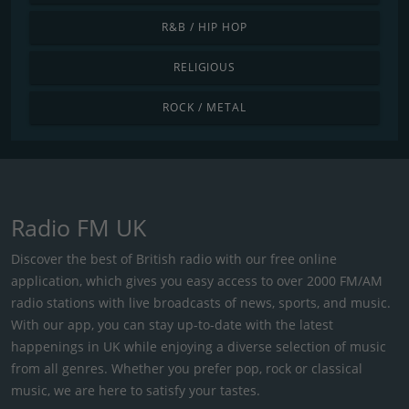
R&B / HIP HOP
RELIGIOUS
ROCK / METAL
Radio FM UK
Discover the best of British radio with our free online
application, which gives you easy access to over 2000 FM/AM
radio stations with live broadcasts of news, sports, and music.
With our app, you can stay up-to-date with the latest
happenings in UK while enjoying a diverse selection of music
from all genres. Whether you prefer pop, rock or classical
music, we are here to satisfy your tastes.