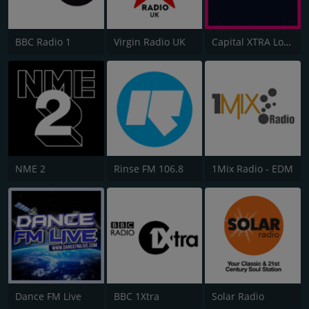
BBC Radio 1
Virgin Radio UK
Capital XTRA London
NME 2
Rinse FM 106.8
1Mix Radio - EDM
Dance FM Live
BBC 1Xtra
Solar Radio