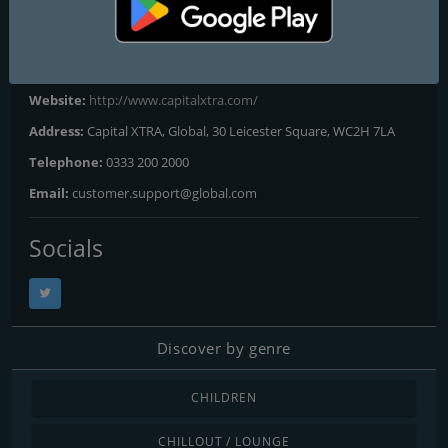
London
: 96.9 FM
Contacts
Website:
http://www.capitalxtra.com/
Address:
Capital XTRA, Global, 30 Leicester Square, WC2H 7LA
Telephone:
0333 200 2000
Email:
customer.support@global.com
Socials
Discover by genre
CHILDREN
CHILLOUT / LOUNGE