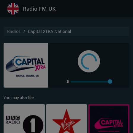
Radio FM UK
Radios
Capital XTRA National
You may also like