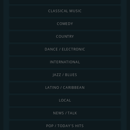
CLASSICAL MUSIC
COMEDY
COUNTRY
DANCE / ELECTRONIC
INTERNATIONAL
JAZZ / BLUES
LATINO / CARIBBEAN
LOCAL
NEWS / TALK
POP / TODAY'S HITS