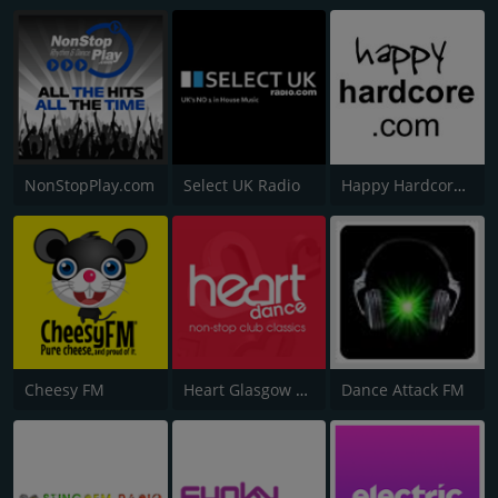
NonStopPlay.com
Select UK Radio
Happy Hardcore Radio
Cheesy FM
Heart Glasgow 100.3
Dance Attack FM