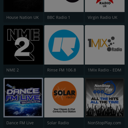
House Nation UK
BBC Radio 1
Virgin Radio UK
NME 2
Rinse FM 106.8
1Mix Radio - EDM
Dance FM Live
Solar Radio
NonStopPlay.com