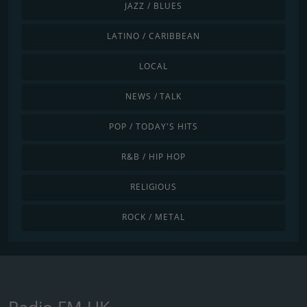
JAZZ / BLUES
LATINO / CARIBBEAN
LOCAL
NEWS / TALK
POP / TODAY'S HITS
R&B / HIP HOP
RELIGIOUS
ROCK / METAL
Radio FM UK