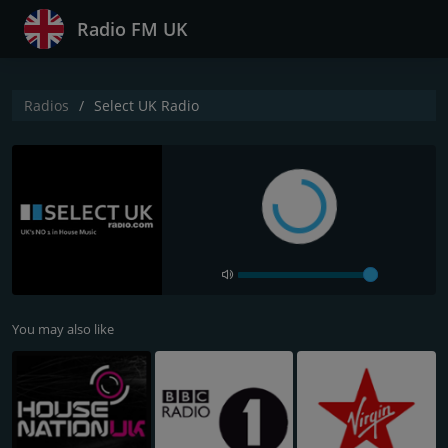
Radio FM UK
Radios
Select UK Radio
You may also like