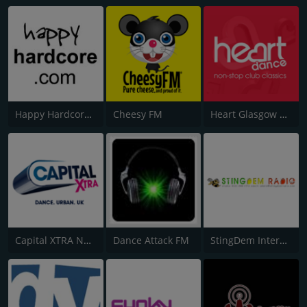
Happy Hardcore Radio
Cheesy FM
Heart Glasgow 100.3
Capital XTRA National
Dance Attack FM
StingDem Internet Radio