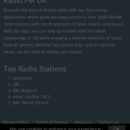
Discover the best of British radio with our free online
application, which gives you easy access to over 2000 FM/AM
radio stations with live broadcasts of news, sports, and music.
With our app, you can stay up-to-date with the latest
happenings in UK while enjoying a diverse selection of music
from all genres. Whether you prefer pop, rock or classical
music, we are here to satisfy your tastes.
Top Radio Stations
talkSPORT
LBC
BBC Radio 4
Heart London 106.2
BBC World Service
Privacy Policy
・
Terms of Service
・
About us
・
Contact us
We use cookies to enhance your experience -
OK