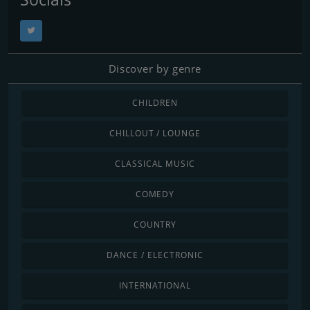
Discover by genre
CHILDREN
CHILLOUT / LOUNGE
CLASSICAL MUSIC
COMEDY
COUNTRY
DANCE / ELECTRONIC
INTERNATIONAL