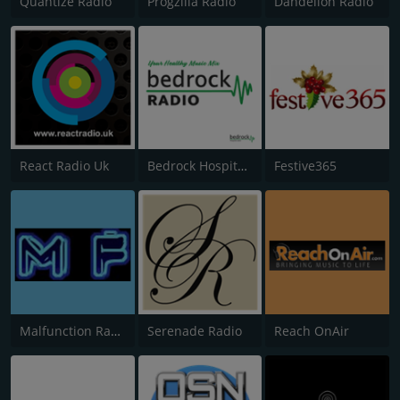
Quantize Radio
Progzilla Radio
Dandelion Radio
React Radio Uk
Bedrock Hospital Radio
Festive365
Malfunction Radio
Serenade Radio
Reach OnAir