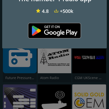
4.8
+500k
Vombat Radio
Soulpower Radio
Liberty Radio London
Future Pressure Radio
Atom Radio
CGM UKScene Radio