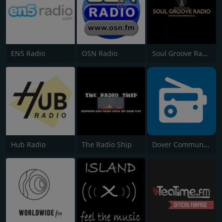
EN5 Radio
OSN Radio
Soul Groove Radio
Hub Radio
The Radio Ship
Dover Community Radio