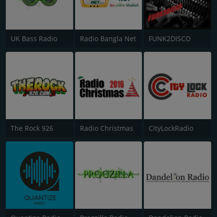
UK Bass Radio
Radio Bangla Net
FUNK2DISCO
The Rock 926
Radio Christmas
CityLockRadio