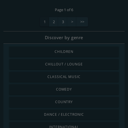
Page 1 of 6
1
2
3
>
>>
Discover by genre
CHILDREN
CHILLOUT / LOUNGE
CLASSICAL MUSIC
COMEDY
COUNTRY
DANCE / ELECTRONIC
INTERNATIONAL