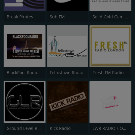
Break Pirates
Sub FM
Solid Gold Gem AM
BlackPool Radio
Felixstowe Radio
Fresh FM Radio
Ground Level Radio
Kick Radio
LWR RADIO HOUSE