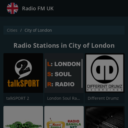
Radio FM UK
Cities
City of London
Radio Stations in City of London
talkSPORT 2
London Soul Radio (LSR)
Different Drumz