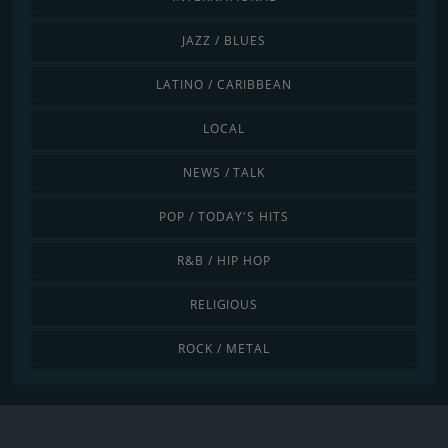
JAZZ / BLUES
LATINO / CARIBBEAN
LOCAL
NEWS / TALK
POP / TODAY'S HITS
R&B / HIP HOP
RELIGIOUS
ROCK / METAL