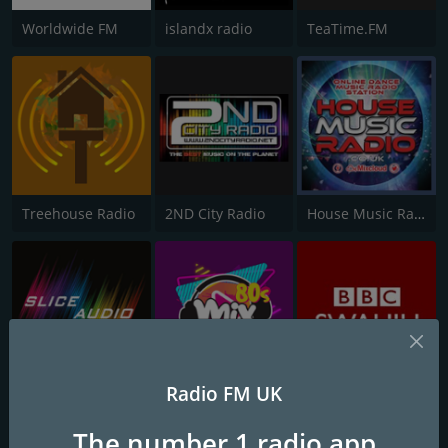
Worldwide FM
islandx radio
TeaTime.FM
Treehouse Radio
2ND City Radio
House Music Radio
Radio FM UK
Slice Audio
The Mix Radio 80s
BBC Swahili
The number 1 radio app