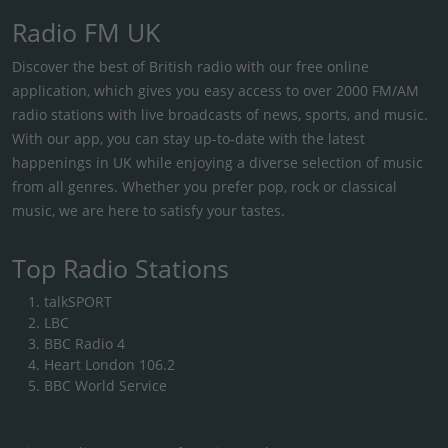
Radio FM UK
Discover the best of British radio with our free online
application, which gives you easy access to over 2000 FM/AM
radio stations with live broadcasts of news, sports, and music.
With our app, you can stay up-to-date with the latest
happenings in UK while enjoying a diverse selection of music
from all genres. Whether you prefer pop, rock or classical
music, we are here to satisfy your tastes.
Top Radio Stations
talkSPORT
LBC
BBC Radio 4
Heart London 106.2
BBC World Service