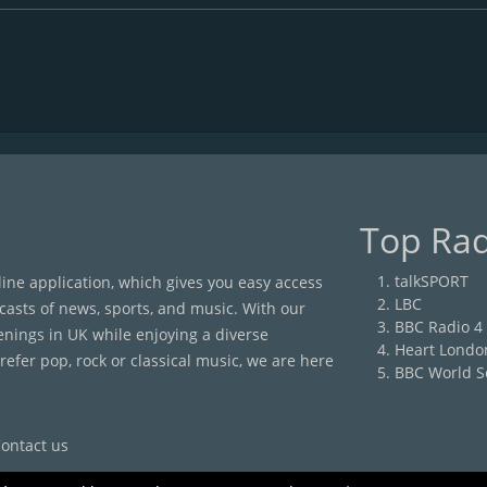
Top Rad
talkSPORT
nline application, which gives you easy access
LBC
casts of news, sports, and music. With our
BBC Radio 4
enings in UK while enjoying a diverse
Heart Londo
efer pop, rock or classical music, we are here
BBC World S
ontact us