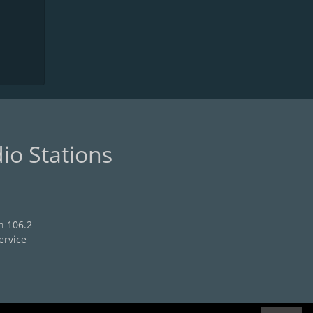
io Stations
n 106.2
ervice