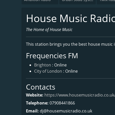
House Music Radi
The Home of House Music
This station brings you the best house music 
Frequencies FM
Brighton
: Online
City of London
: Online
Contacts
Website:
https://www.housemusicradio.co.uk
Telephone:
07908441866
Email:
dj@housemusicradio.co.uk