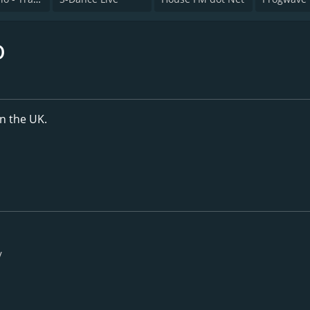
o
in the UK.
/