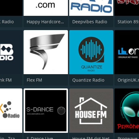
K Radio
Happy Hardcore Radio
Deepvibes Radio
Station 89
ank FM
Flex FM
Quantize Radio
OriginUK.
1Mix Radio - Trance
S-Dance Live
House FM dot Net
Progwave 