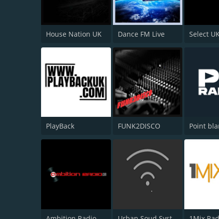
House Nation UK
Dance FM Live
Select U
PlayBack
FUNK2DISCO
Point bl
Ambition Radio
Urban Soud System Radio