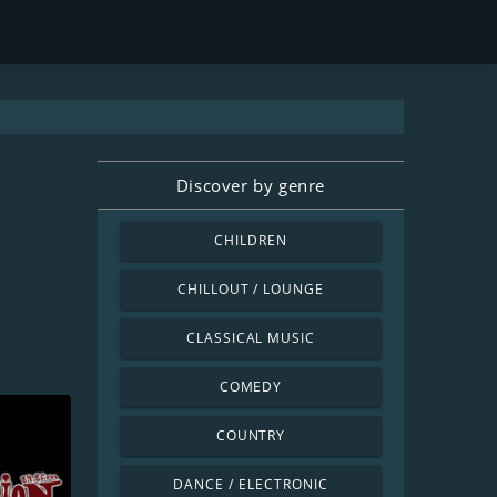
Discover by genre
CHILDREN
CHILLOUT / LOUNGE
CLASSICAL MUSIC
COMEDY
COUNTRY
DANCE / ELECTRONIC