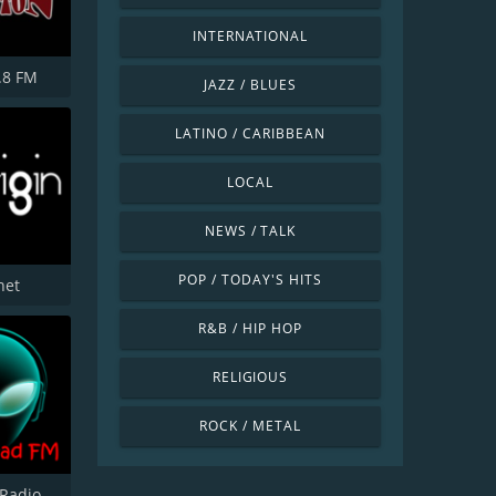
INTERNATIONAL
.8 FM
JAZZ / BLUES
LATINO / CARIBBEAN
LOCAL
NEWS / TALK
POP / TODAY'S HITS
net
R&B / HIP HOP
RELIGIOUS
ROCK / METAL
Radio