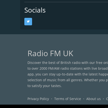
Socials
Radio FM UK
Discover the best of British radio with our free o
to over 2000 FM/AM radio stations with live broad
app, you can stay up-to-date with the latest happ
selection of music from all genres. Whether you pr
to satisfy your tastes.
Privacy Policy
・
Terms of Service
・
About us
・
C