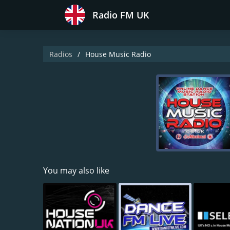
Radio FM UK
Radios
House Music Radio
You may also like