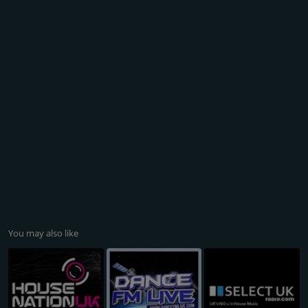
You may also like