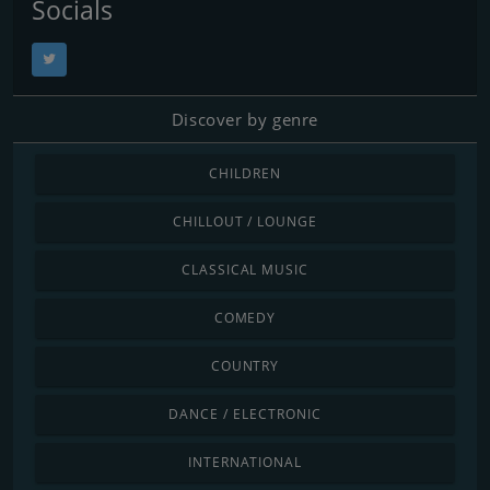
Socials
Discover by genre
CHILDREN
CHILLOUT / LOUNGE
CLASSICAL MUSIC
COMEDY
COUNTRY
DANCE / ELECTRONIC
INTERNATIONAL