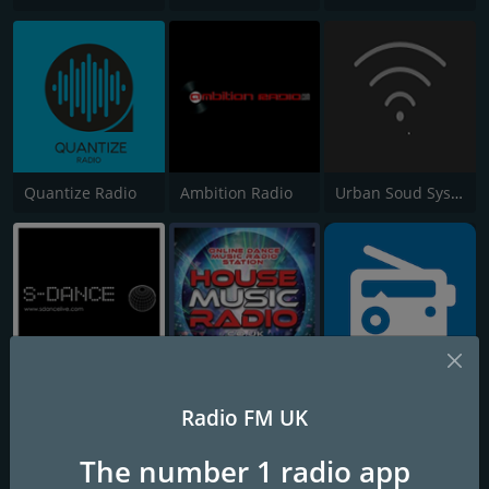
Quantize Radio
Ambition Radio
Urban Soud System Radio
S-Dance Live
House Music Radio
Vombat Radio
Radio FM UK
The number 1 radio app