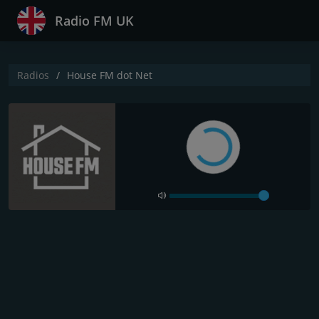
Radio FM UK
Radios
House FM dot Net