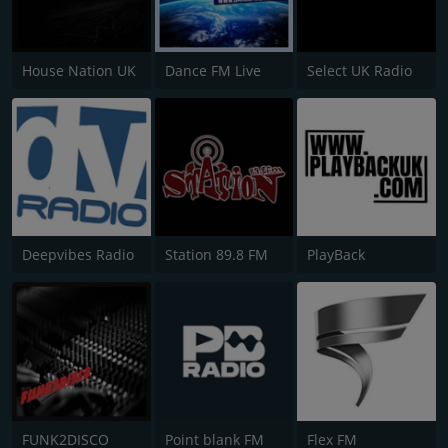
House Nation UK
Dance FM Live
Select UK Radio
Deepvibes Radio
Station 89.8 FM
PlayBack
FUNK2DISCO
Point blank FM
Flex FM