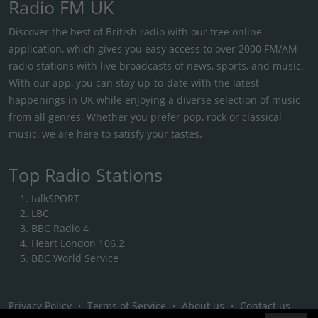
Radio FM UK
Discover the best of British radio with our free online
application, which gives you easy access to over 2000 FM/AM
radio stations with live broadcasts of news, sports, and music.
With our app, you can stay up-to-date with the latest
happenings in UK while enjoying a diverse selection of music
from all genres. Whether you prefer pop, rock or classical
music, we are here to satisfy your tastes.
Top Radio Stations
talkSPORT
LBC
BBC Radio 4
Heart London 106.2
BBC World Service
Privacy Policy
・
Terms of Service
・
About us
・
Contact us