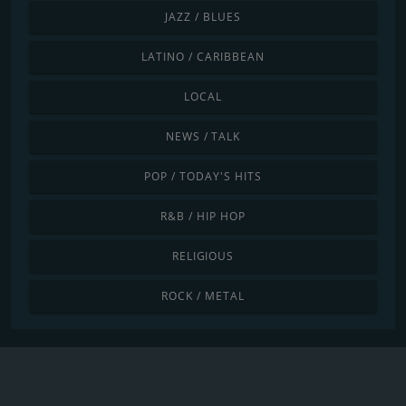
JAZZ / BLUES
LATINO / CARIBBEAN
LOCAL
NEWS / TALK
POP / TODAY'S HITS
R&B / HIP HOP
RELIGIOUS
ROCK / METAL