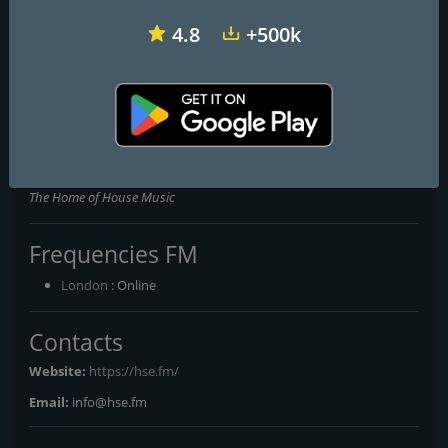
4.8
+500k
House Heads UK
Real House Radio
Break Pirates
House FM dot Net
The Home of House Music
Frequencies FM
London
: Online
Contacts
Website:
https://hse.fm/
Email:
info@hse.fm