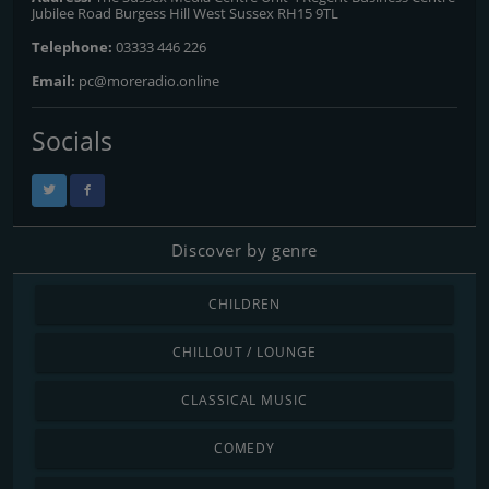
Jubilee Road Burgess Hill West Sussex RH15 9TL
Telephone:
03333 446 226
Email:
pc@moreradio.online
Socials
Discover by genre
CHILDREN
CHILLOUT / LOUNGE
CLASSICAL MUSIC
COMEDY