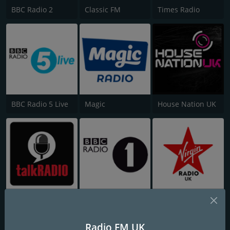
BBC Radio 2
Classic FM
Times Radio
BBC Radio 5 Live
Magic
House Nation UK
talkRADIO
BBC Radio 1
Virgin Radio UK
Radio FM UK