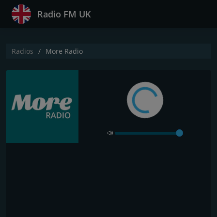
Radio FM UK
Radios
More Radio