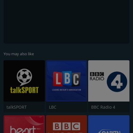
You may also like
talkSPORT
LBC
BBC Radio 4