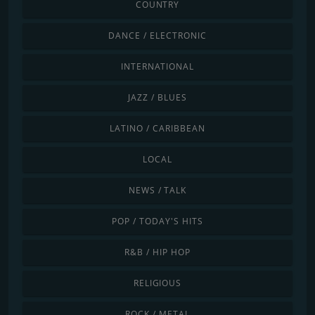
COUNTRY
DANCE / ELECTRONIC
INTERNATIONAL
JAZZ / BLUES
LATINO / CARIBBEAN
LOCAL
NEWS / TALK
POP / TODAY'S HITS
R&B / HIP HOP
RELIGIOUS
ROCK / METAL