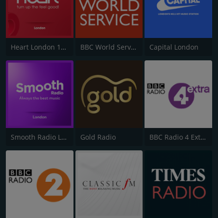
Heart London 106.2
BBC World Service
Capital London
Smooth Radio London 102.2
Gold Radio
BBC Radio 4 Extra