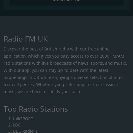
Radio FM UK
Discover the best of British radio with our free online
application, which gives you easy access to over 2000 FM/AM
radio stations with live broadcasts of news, sports, and music.
With our app, you can stay up-to-date with the latest
happenings in UK while enjoying a diverse selection of music
from all genres. Whether you prefer pop, rock or classical
music, we are here to satisfy your tastes.
Top Radio Stations
talkSPORT
LBC
BBC Radio 4