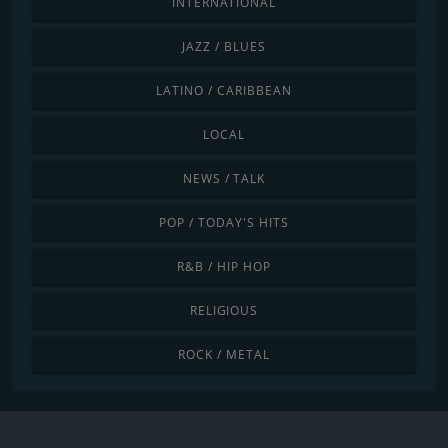
INTERNATIONAL
JAZZ / BLUES
LATINO / CARIBBEAN
LOCAL
NEWS / TALK
POP / TODAY'S HITS
R&B / HIP HOP
RELIGIOUS
ROCK / METAL