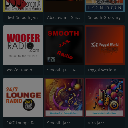
Best Smooth Jazz
Abacus.fm - Smooth Jazz
Smooth Grooving
Woofer Radio
Smooth J.F.S. Radio
Foggal World Radio
24/7 Lounge Radio
Smooth Jazz
Afro Jazz