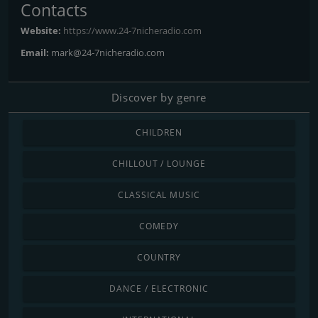
Contacts
Website:
https://www.24-7nicheradio.com
Email:
mark@24-7nicheradio.com
Discover by genre
CHILDREN
CHILLOUT / LOUNGE
CLASSICAL MUSIC
COMEDY
COUNTRY
DANCE / ELECTRONIC