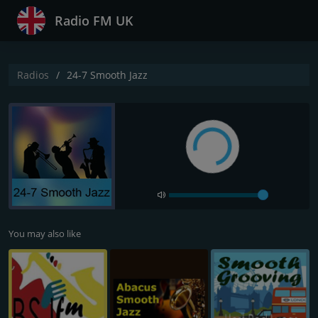
Radio FM UK
Radios
24-7 Smooth Jazz
You may also like