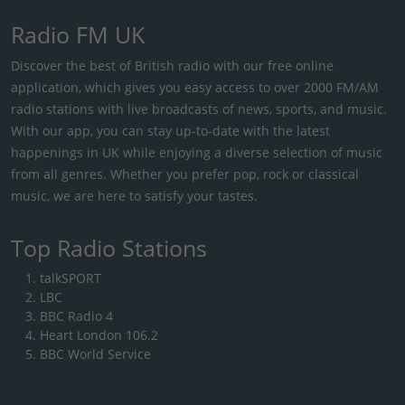
Radio FM UK
Discover the best of British radio with our free online
application, which gives you easy access to over 2000 FM/AM
radio stations with live broadcasts of news, sports, and music.
With our app, you can stay up-to-date with the latest
happenings in UK while enjoying a diverse selection of music
from all genres. Whether you prefer pop, rock or classical
music, we are here to satisfy your tastes.
Top Radio Stations
talkSPORT
LBC
BBC Radio 4
Heart London 106.2
BBC World Service