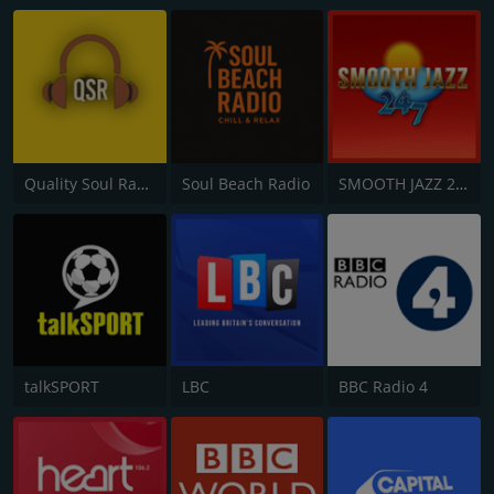
Quality Soul Radio
Soul Beach Radio
SMOOTH JAZZ 24/7 UK
talkSPORT
LBC
BBC Radio 4