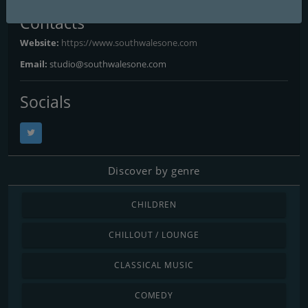
Contacts
Website:
https://www.southwalesone.com
Email:
studio@southwalesone.com
Socials
Discover by genre
CHILDREN
CHILLOUT / LOUNGE
CLASSICAL MUSIC
COMEDY