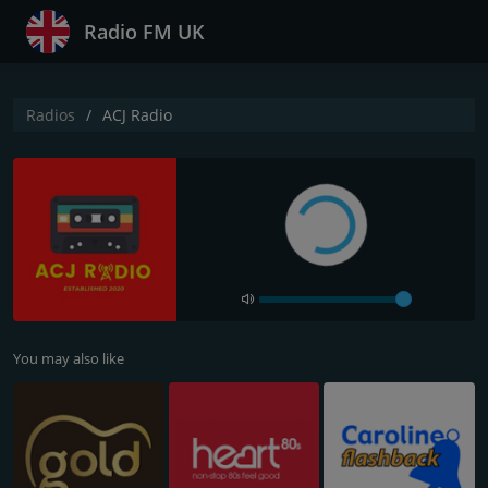
Radio FM UK
Radios
ACJ Radio
You may also like