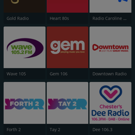
Gold Radio
Heart 80s
Radio Caroline Flashback
Wave 105
Gem 106
Downtown Radio
Forth 2
Tay 2
Dee 106.3