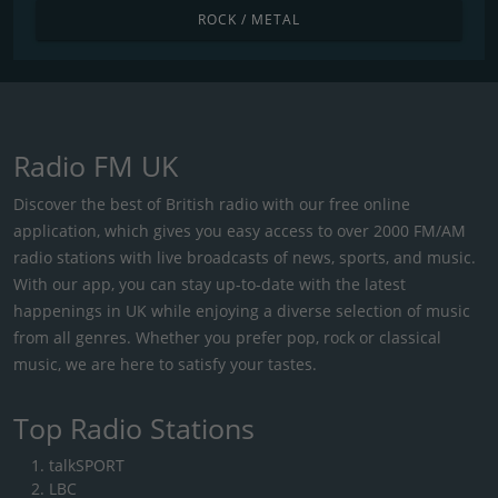
ROCK / METAL
Radio FM UK
Discover the best of British radio with our free online
application, which gives you easy access to over 2000 FM/AM
radio stations with live broadcasts of news, sports, and music.
With our app, you can stay up-to-date with the latest
happenings in UK while enjoying a diverse selection of music
from all genres. Whether you prefer pop, rock or classical
music, we are here to satisfy your tastes.
Top Radio Stations
talkSPORT
LBC