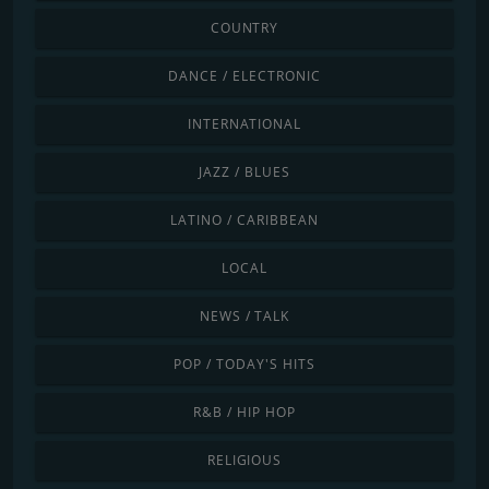
COUNTRY
DANCE / ELECTRONIC
INTERNATIONAL
JAZZ / BLUES
LATINO / CARIBBEAN
LOCAL
NEWS / TALK
POP / TODAY'S HITS
R&B / HIP HOP
RELIGIOUS