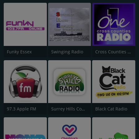
Funky Essex
Swinging Radio
Cross Counties Radio One
97.3 Apple FM
Surrey Hills Community Radio
Black Cat Radio