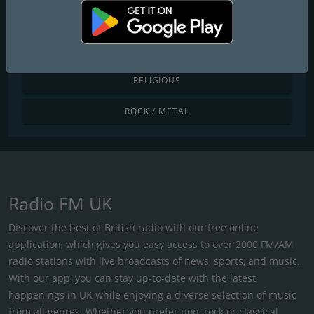
POP / TODAY'S HITS
R&B / HIP HOP
RELIGIOUS
ROCK / METAL
Radio FM UK
Discover the best of British radio with our free online
application, which gives you easy access to over 2000 FM/AM
radio stations with live broadcasts of news, sports, and music.
With our app, you can stay up-to-date with the latest
happenings in UK while enjoying a diverse selection of music
from all genres. Whether you prefer pop, rock or classical