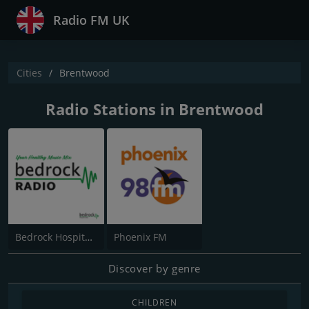
Radio FM UK
Cities
Brentwood
Radio Stations in Brentwood
Bedrock Hospital Radio
Phoenix FM
Discover by genre
CHILDREN