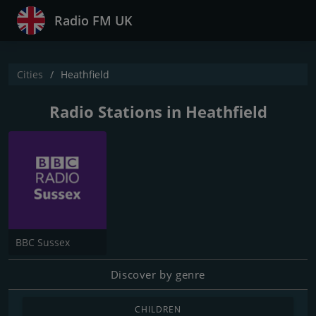
Radio FM UK
Cities
Heathfield
Radio Stations in Heathfield
BBC Sussex
Discover by genre
CHILDREN