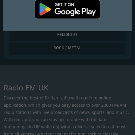
POP / TODAY'S HITS
R&B / HIP HOP
RELIGIOUS
ROCK / METAL
Radio FM UK
Discover the best of British radio with our free online
application, which gives you easy access to over 2000 FM/AM
radio stations with live broadcasts of news, sports, and music.
With our app, you can stay up-to-date with the latest
happenings in UK while enjoying a diverse selection of music
from all genres. Whether you prefer pop, rock or classical