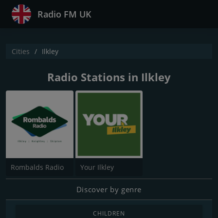
Radio FM UK
Cities
Ilkley
Radio Stations in Ilkley
Rombalds Radio
Your Ilkley
Discover by genre
CHILDREN