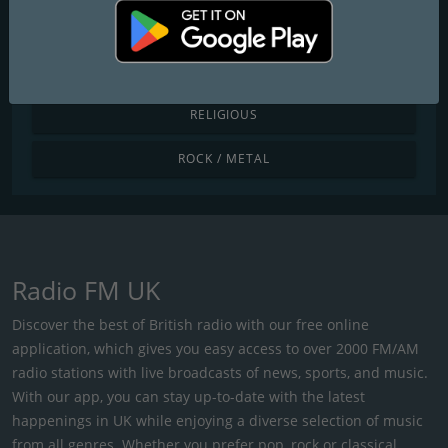
POP / TODAY'S HITS
R&B / HIP HOP
RELIGIOUS
ROCK / METAL
Radio FM UK
Discover the best of British radio with our free online
application, which gives you easy access to over 2000 FM/AM
radio stations with live broadcasts of news, sports, and music.
With our app, you can stay up-to-date with the latest
happenings in UK while enjoying a diverse selection of music
from all genres. Whether you prefer pop, rock or classical