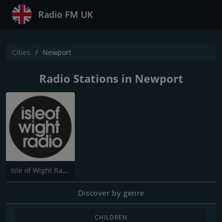
Radio FM UK
Cities
Newport
Radio Stations in Newport
Isle of Wight Radio
Discover by genre
CHILDREN