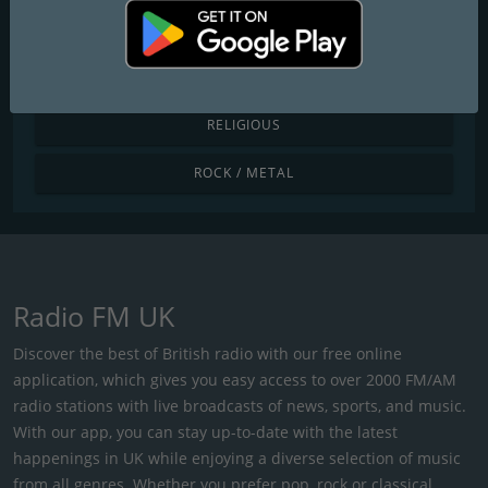
POP / TODAY'S HITS
R&B / HIP HOP
RELIGIOUS
ROCK / METAL
Radio FM UK
Discover the best of British radio with our free online
application, which gives you easy access to over 2000 FM/AM
radio stations with live broadcasts of news, sports, and music.
With our app, you can stay up-to-date with the latest
happenings in UK while enjoying a diverse selection of music
from all genres. Whether you prefer pop, rock or classical