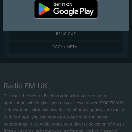
POP / TODAY'S HITS
R&B / HIP HOP
RELIGIOUS
ROCK / METAL
Radio FM UK
Discover the best of British radio with our free online
application, which gives you easy access to over 2000 FM/AM
radio stations with live broadcasts of news, sports, and music.
With our app, you can stay up-to-date with the latest
happenings in UK while enjoying a diverse selection of music
from all genres. Whether you prefer pop, rock or classical