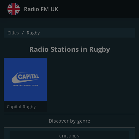
Radio FM UK
Cities
Rugby
Radio Stations in Rugby
Capital Rugby
Discover by genre
CHILDREN