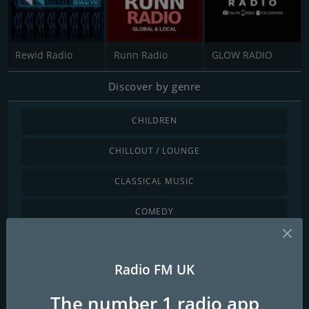
Rewid Radio
Runn Radio
GLOW RADIO
Discover by genre
CHILDREN
CHILLOUT / LOUNGE
CLASSICAL MUSIC
COMEDY
COUNTRY
Radio FM UK
DANCE / ELECTRONIC
The number 1 radio app
INTERNATIONAL