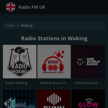
Radio FM UK
Cities
Woking
Radio Stations in Woking
Radio Woking
Woking Music Radio
Tomorrowland One World Radio UK