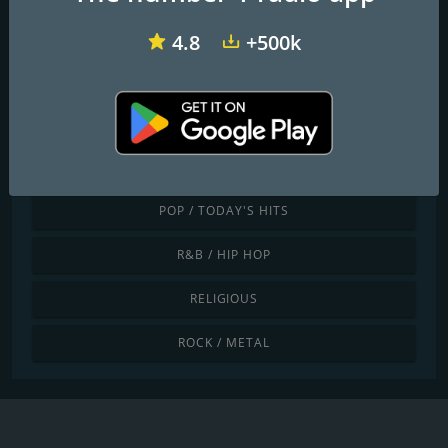
JAZZ / BLUES
4.8
+500k
LATINO / CARIBBEAN
LOCAL
NEWS / TALK
POP / TODAY'S HITS
R&B / HIP HOP
RELIGIOUS
ROCK / METAL