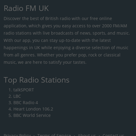
Radio FM UK
Discover the best of British radio with our free online
application, which gives you easy access to over 2000 FM/AM
radio stations with live broadcasts of news, sports, and music.
With our app, you can stay up-to-date with the latest
happenings in UK while enjoying a diverse selection of music
from all genres. Whether you prefer pop, rock or classical
music, we are here to satisfy your tastes.
Top Radio Stations
talkSPORT
LBC
BBC Radio 4
Heart London 106.2
BBC World Service
Privacy Policy
・
Terms of Service
・
About us
・
Contact us