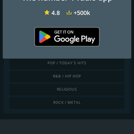
JAZZ / BLUES
4.8
+500k
LATINO / CARIBBEAN
LOCAL
NEWS / TALK
POP / TODAY'S HITS
R&B / HIP HOP
RELIGIOUS
ROCK / METAL