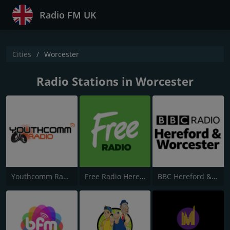
Radio FM UK
Cities
Worcester
Radio Stations in Worcester
Youthcomm Radio
Free Radio Herefordshire & Worcestershire
BBC Hereford & Worcester