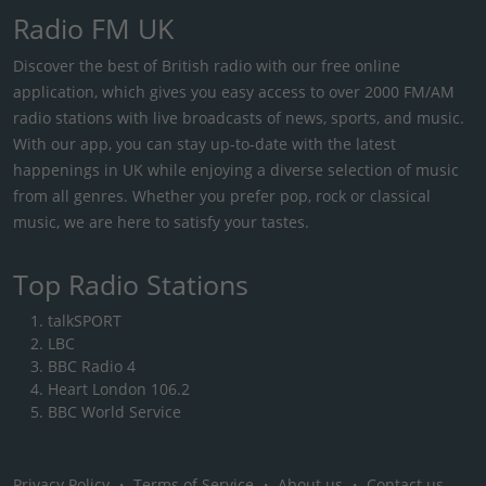
Radio FM UK
Discover the best of British radio with our free online
application, which gives you easy access to over 2000 FM/AM
radio stations with live broadcasts of news, sports, and music.
With our app, you can stay up-to-date with the latest
happenings in UK while enjoying a diverse selection of music
from all genres. Whether you prefer pop, rock or classical
music, we are here to satisfy your tastes.
Top Radio Stations
talkSPORT
LBC
BBC Radio 4
Heart London 106.2
BBC World Service
Privacy Policy
・
Terms of Service
・
About us
・
Contact us