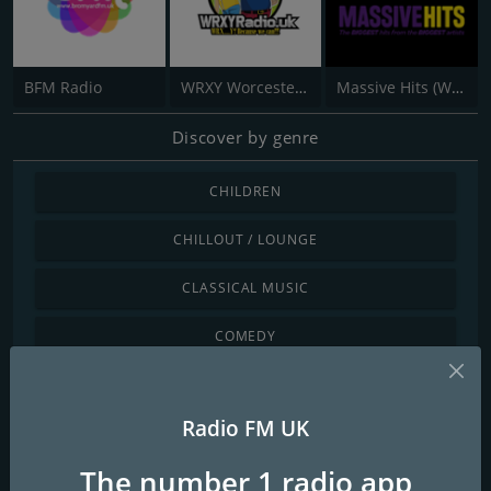
BFM Radio
WRXY Worcester Radio
Massive Hits (West Midlands)
Discover by genre
CHILDREN
CHILLOUT / LOUNGE
CLASSICAL MUSIC
COMEDY
COUNTRY
Radio FM UK
DANCE / ELECTRONIC
The number 1 radio app
INTERNATIONAL