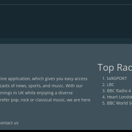
Top Rad
talkSPORT
nline application, which gives you easy access
LBC
casts of news, sports, and music. With our
BBC Radio 4
enings in UK while enjoying a diverse
Heart Londo
efer pop, rock or classical music, we are here
BBC World S
ontact us