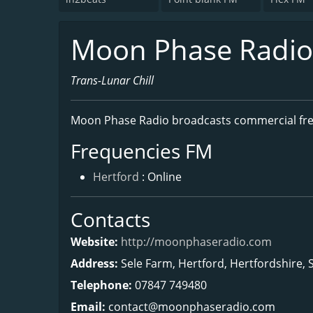
Moon Phase Radio -
Trans-Lunar Chill
Moon Phase Radio broadcasts commercial fr
Frequencies FM
Hertford
: Online
Contacts
Website:
http://moonphaseradio.com
Address:
Sele Farm, Hertford, Hertfordshire,
Telephone:
07847 749480
Email:
contact@moonphaseradio.com