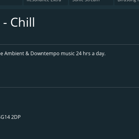
 Chill
ee Ambient & Downtempo music 24 hrs a day.
 SG14 2DP