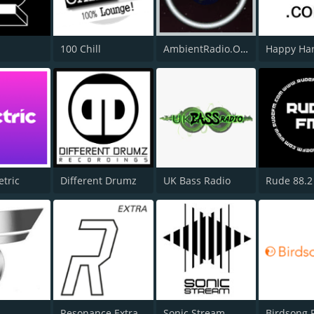
100 Chill
AmbientRadio.Org
etric
Different Drumz
UK Bass Radio
Rude 88.2
Resonance Extra
Sonic Stream
Birdsong 