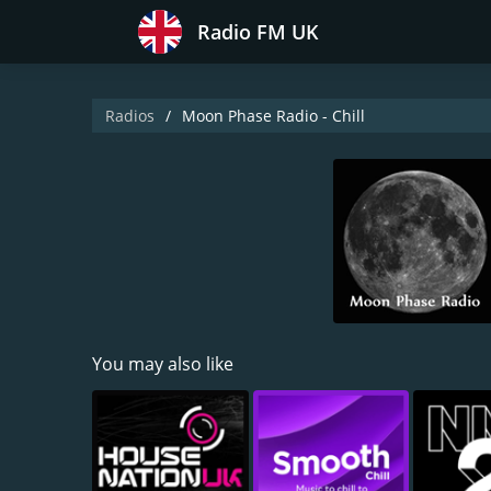
Radio FM UK
Radios
Moon Phase Radio - Chill
You may also like