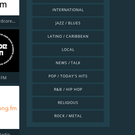
INTERNATIONAL
Happy Hardcore Radio
JAZZ / BLUES
LATINO / CARIBBEAN
LOCAL
NEWS / TALK
POP / TODAY'S HITS
 FM
R&B / HIP HOP
RELIGIOUS
ROCK / METAL
Radio