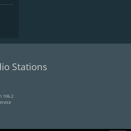
io Stations
n 106.2
ervice