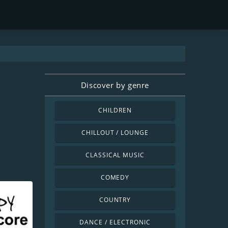
Discover by genre
CHILDREN
CHILLOUT / LOUNGE
CLASSICAL MUSIC
COMEDY
COUNTRY
DANCE / ELECTRONIC