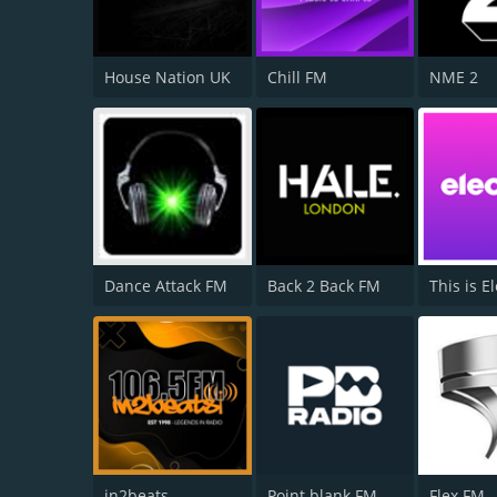
House Nation UK
Chill FM
NME 2
Dance Attack FM
Back 2 Back FM
This is El
in2beats
Point blank FM
Flex FM