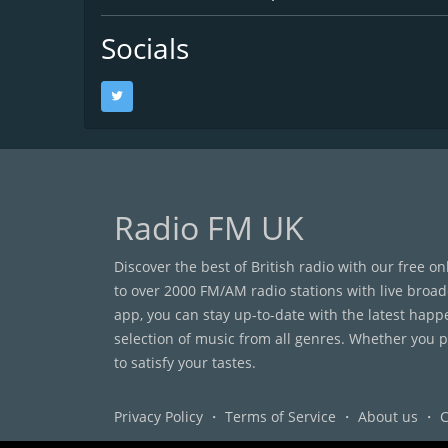
Socials
Radio FM UK
Discover the best of British radio with our free o
to over 2000 FM/AM radio stations with live broad
app, you can stay up-to-date with the latest happ
selection of music from all genres. Whether you pr
to satisfy your tastes.
Privacy Policy
・
Terms of Service
・
About us
・
C