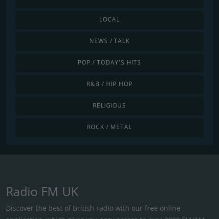
LOCAL
NEWS / TALK
POP / TODAY'S HITS
R&B / HIP HOP
RELIGIOUS
ROCK / METAL
Radio FM UK
Discover the best of British radio with our free online