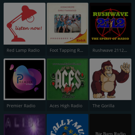
Red Lamp Radio
Foot Tapping Radio
Rushwave 2112 Radio
Premier Radio
Aces High Radio
The Gorilla