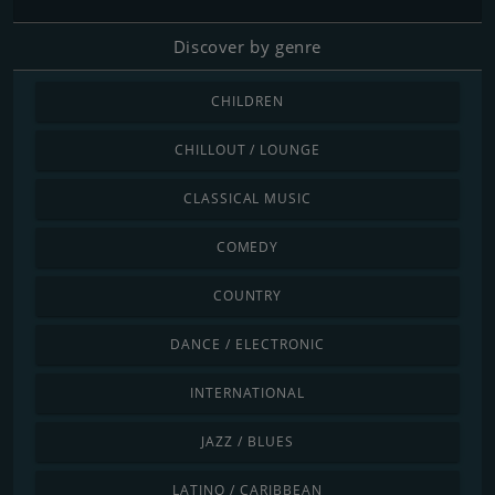
Discover by genre
CHILDREN
CHILLOUT / LOUNGE
CLASSICAL MUSIC
COMEDY
COUNTRY
DANCE / ELECTRONIC
INTERNATIONAL
JAZZ / BLUES
LATINO / CARIBBEAN