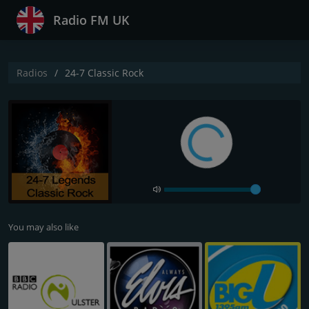
Radio FM UK
Radios
24-7 Classic Rock
You may also like