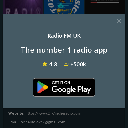
Alibi Radio
Totally Music
BigBarnRadio
Radio FM UK
24-7 Classic Rock
The number 1 radio app
WHERE MUSIC COMES FIRST
4.8
+500k
Classic Rock Hits!
Frequencies FM
London
Contacts
Website:
https://www.24-7nicheradio.com
Email:
nicheradio247@gmail.com