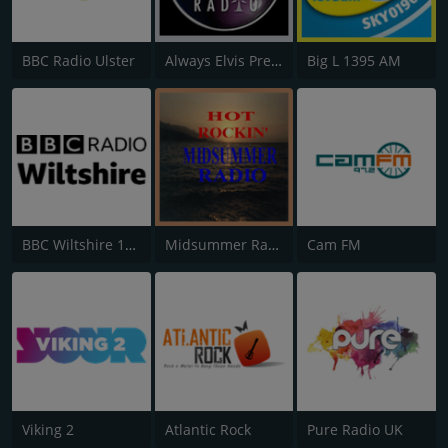
BBC Radio Ulster
Always Elvis Presley Radio
Big L 1395 AM
BBC Wiltshire 104.3
Midsummer Radio
Cam FM
Viking 2
Atlantic Rock
Pure Radio UK