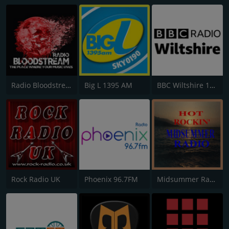
Radio Bloodstream
Big L 1395 AM
BBC Wiltshire 104.3
Rock Radio UK
Phoenix 96.7FM
Midsummer Radio