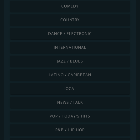
COMEDY
COUNTRY
DANCE / ELECTRONIC
INTERNATIONAL
JAZZ / BLUES
LATINO / CARIBBEAN
LOCAL
NEWS / TALK
POP / TODAY'S HITS
R&B / HIP HOP