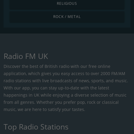
RELIGIOUS
ROCK / METAL
Radio FM UK
Discover the best of British radio with our free online
application, which gives you easy access to over 2000 FM/AM
radio stations with live broadcasts of news, sports, and music.
With our app, you can stay up-to-date with the latest
happenings in UK while enjoying a diverse selection of music
from all genres. Whether you prefer pop, rock or classical
music, we are here to satisfy your tastes.
Top Radio Stations