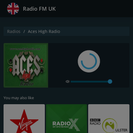
Radio FM UK
Radios
Aces High Radio
You may also like