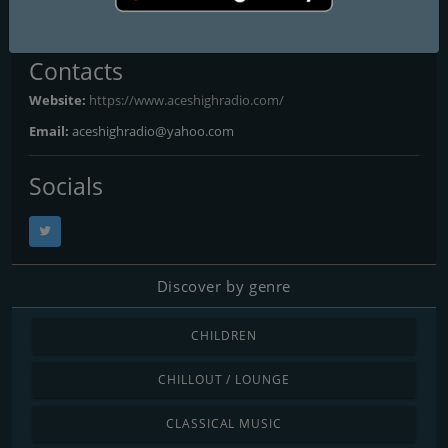
Liverpool
: Online
Contacts
Website:
https://www.aceshighradio.com/
Email:
aceshighradio@yahoo.com
Socials
Discover by genre
CHILDREN
CHILLOUT / LOUNGE
CLASSICAL MUSIC