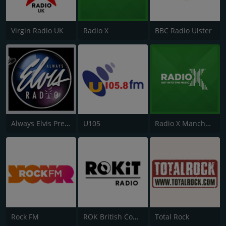
Virgin Radio UK
Radio X
BBC Radio Ulster
Always Elvis Presley Radio
U105
Radio X Manchester
Rock FM
ROK British Comedy 2 - ROK Classic Radio
Total Rock