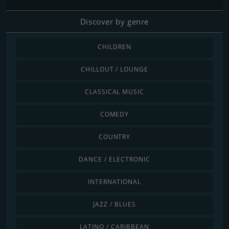
Discover by genre
CHILDREN
CHILLOUT / LOUNGE
CLASSICAL MUSIC
COMEDY
COUNTRY
DANCE / ELECTRONIC
INTERNATIONAL
JAZZ / BLUES
LATINO / CARIBBEAN