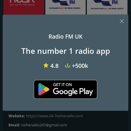
Heart 103.1 & 102.8 - Kent
Capital FM Glasgow
Capital Tyne & Wear
Radio FM UK
24-7 The ‘80s
The number 1 radio app
WHERE MUSIC COMES FIRST
4.8
+500k
24-7 The '80s plays the hits and more from the eighties.
Frequencies FM
London
Contacts
Website:
https://www.24-7nicheradio.com
Email:
nicheradio247@gmail.com