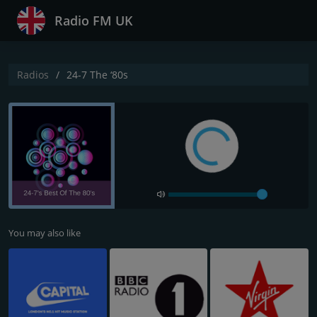
Radio FM UK
Radios
24-7 The ‘80s
You may also like