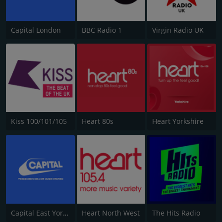
Capital London
BBC Radio 1
Virgin Radio UK
Kiss 100/101/105
Heart 80s
Heart Yorkshire
Capital East Yorkshire 105.8
Heart North West
The Hits Radio