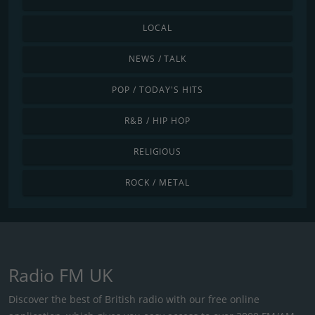
LOCAL
NEWS / TALK
POP / TODAY'S HITS
R&B / HIP HOP
RELIGIOUS
ROCK / METAL
Radio FM UK
Discover the best of British radio with our free online