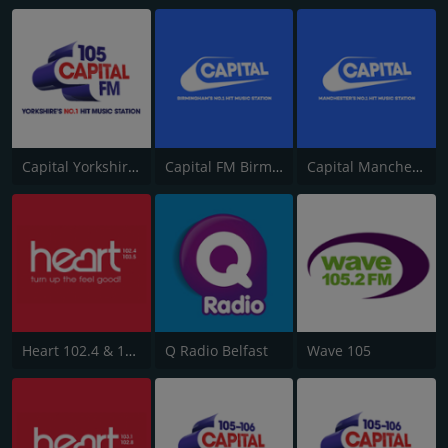
Capital Yorkshire South and West
Capital FM Birmingham
Capital Manchester 102.0
Heart 102.4 & 103.5 - Sussex
Q Radio Belfast
Wave 105