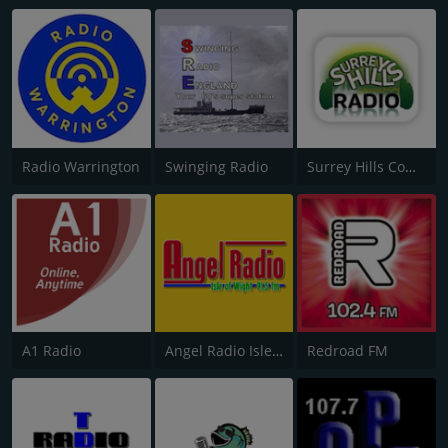
Radio Warrington
Swinging Radio
Surrey Hills Community Radio
A1 Radio
Angel Radio Isle of Wight
Redroad FM