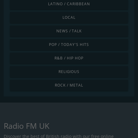
LATINO / CARIBBEAN
LOCAL
NEWS / TALK
POP / TODAY'S HITS
R&B / HIP HOP
RELIGIOUS
ROCK / METAL
Radio FM UK
Discover the best of British radio with our free online