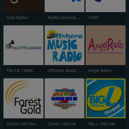
Gold Radio
Radio Caroline Flashback
U105
The UK 1940S
Offshore Music Radio
Angel Radio
Classic Hits Forest Gold
Classic Hits Uk
Big L 1395 AM