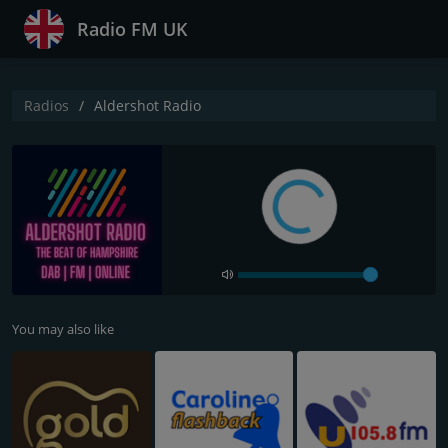
Radio FM UK
Radios
Aldershot Radio
You may also like