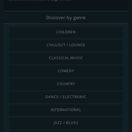
Discover by genre
CHILDREN
CHILLOUT / LOUNGE
CLASSICAL MUSIC
COMEDY
COUNTRY
DANCE / ELECTRONIC
INTERNATIONAL
JAZZ / BLUES