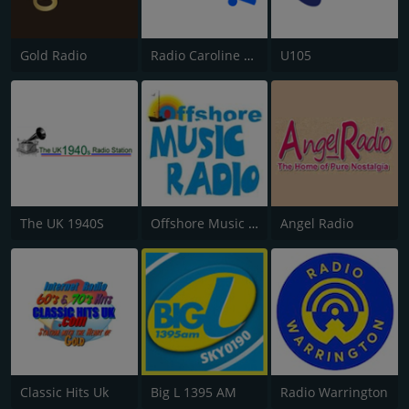
Gold Radio
Radio Caroline Flashback
U105
The UK 1940S
Offshore Music Radio
Angel Radio
Classic Hits Uk
Big L 1395 AM
Radio Warrington