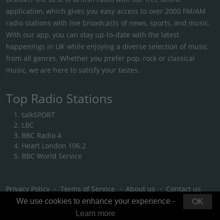
application, which gives you easy access to over 2000 FM/AM
radio stations with live broadcasts of news, sports, and music.
With our app, you can stay up-to-date with the latest
happenings in UK while enjoying a diverse selection of music
from all genres. Whether you prefer pop, rock or classical
music, we are here to satisfy your tastes.
Top Radio Stations
talkSPORT
LBC
BBC Radio 4
Heart London 106.2
BBC World Service
Privacy Policy
・
Terms of Service
・
About us
・
Contact us
We use cookies to enhance your experience -
OK
Learn more