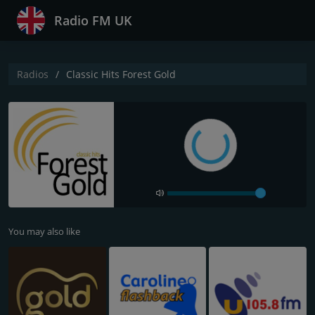
Radio FM UK
Radios
Classic Hits Forest Gold
You may also like