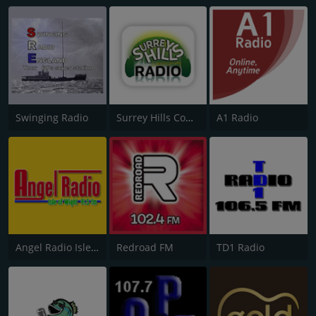
Swinging Radio
Surrey Hills Community Radio
A1 Radio
Angel Radio Isle of Wight
Redroad FM
TD1 Radio