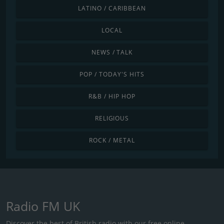
LATINO / CARIBBEAN
LOCAL
NEWS / TALK
POP / TODAY'S HITS
R&B / HIP HOP
RELIGIOUS
ROCK / METAL
Radio FM UK
Discover the best of British radio with our free online