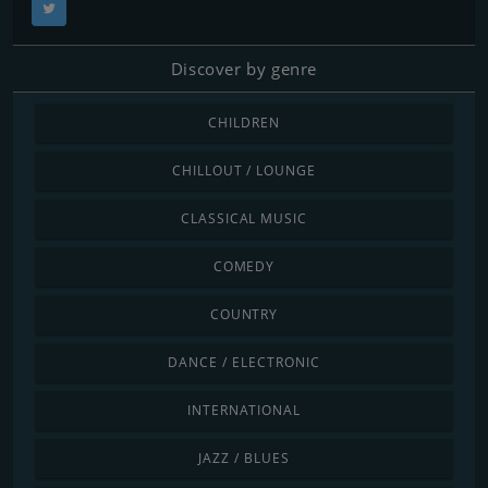
Discover by genre
CHILDREN
CHILLOUT / LOUNGE
CLASSICAL MUSIC
COMEDY
COUNTRY
DANCE / ELECTRONIC
INTERNATIONAL
JAZZ / BLUES