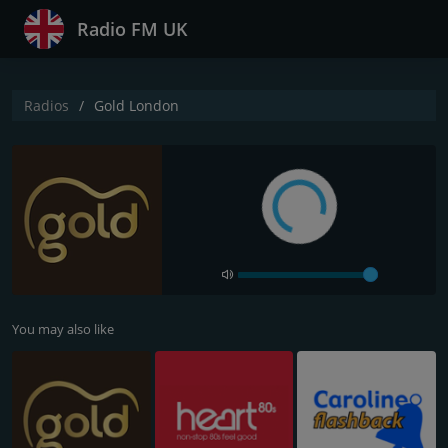
Radio FM UK
Radios
Gold London
You may also like