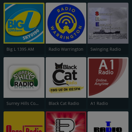
Big L 1395 AM
Radio Warrington
Swinging Radio
Surrey Hills Community Radio
Black Cat Radio
A1 Radio