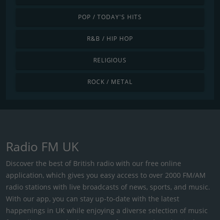
POP / TODAY'S HITS
R&B / HIP HOP
RELIGIOUS
ROCK / METAL
Radio FM UK
Discover the best of British radio with our free online
application, which gives you easy access to over 2000 FM/AM
radio stations with live broadcasts of news, sports, and music.
With our app, you can stay up-to-date with the latest
happenings in UK while enjoying a diverse selection of music