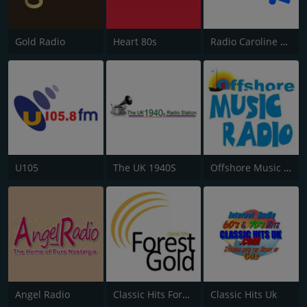
Gold Radio
Heart 80s
Radio Caroline Flashback
U105
The UK 1940S
Offshore Music Radio
Angel Radio
Classic Hits Forest Gold
Classic Hits Uk