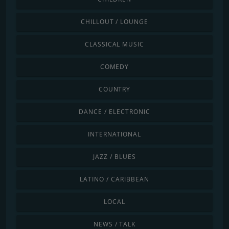
CHILLOUT / LOUNGE
CLASSICAL MUSIC
COMEDY
COUNTRY
DANCE / ELECTRONIC
INTERNATIONAL
JAZZ / BLUES
LATINO / CARIBBEAN
LOCAL
NEWS / TALK