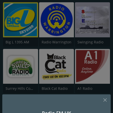
Big L 1395 AM
Radio Warrington
Swinging Radio
Surrey Hills Community Radio
Black Cat Radio
A1 Radio