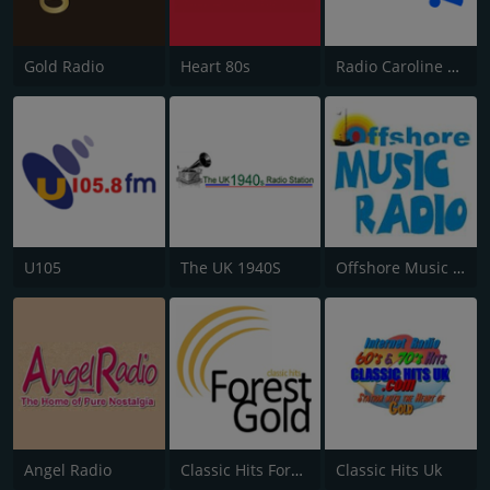
Gold Radio
Heart 80s
Radio Caroline Flashback
U105
The UK 1940S
Offshore Music Radio
Angel Radio
Classic Hits Forest Gold
Classic Hits Uk