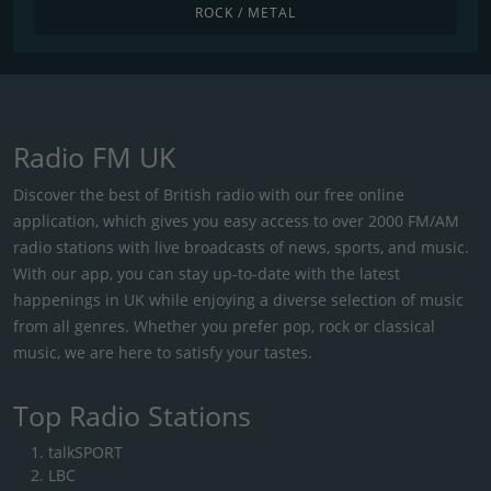
ROCK / METAL
Radio FM UK
Discover the best of British radio with our free online
application, which gives you easy access to over 2000 FM/AM
radio stations with live broadcasts of news, sports, and music.
With our app, you can stay up-to-date with the latest
happenings in UK while enjoying a diverse selection of music
from all genres. Whether you prefer pop, rock or classical
music, we are here to satisfy your tastes.
Top Radio Stations
talkSPORT
LBC