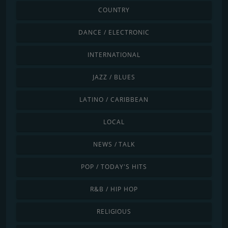
COUNTRY
DANCE / ELECTRONIC
INTERNATIONAL
JAZZ / BLUES
LATINO / CARIBBEAN
LOCAL
NEWS / TALK
POP / TODAY'S HITS
R&B / HIP HOP
RELIGIOUS