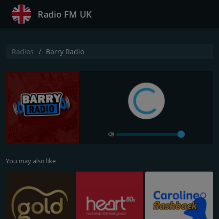
Radio FM UK
Radios
Barry Radio
You may also like