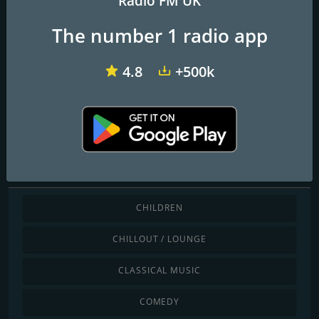
Radio FM UK
The number 1 radio app
Angel Radio Isle of Wight
Redroad FM
TD1 Radio
4.8
+500k
Barry Radio
Discover by genre
CHILDREN
CHILLOUT / LOUNGE
CLASSICAL MUSIC
COMEDY