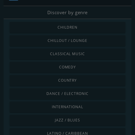
Discover by genre
CHILDREN
CHILLOUT / LOUNGE
CLASSICAL MUSIC
COMEDY
COUNTRY
DANCE / ELECTRONIC
INTERNATIONAL
JAZZ / BLUES
LATINO / CARIBBEAN