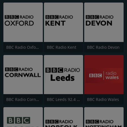
BBC Radio Oxford
BBC Radio Kent
BBC Radio Devon
BBC Radio Cornwall
BBC Leeds 92.4 FM
BBC Radio Wales