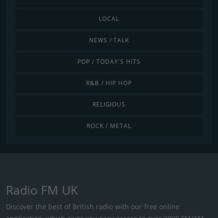
LOCAL
NEWS / TALK
POP / TODAY'S HITS
R&B / HIP HOP
RELIGIOUS
ROCK / METAL
Radio FM UK
Discover the best of British radio with our free online