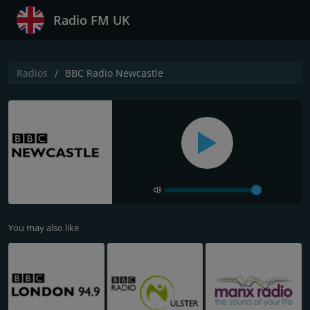
Radio FM UK
Radios
BBC Radio Newcastle
You may also like