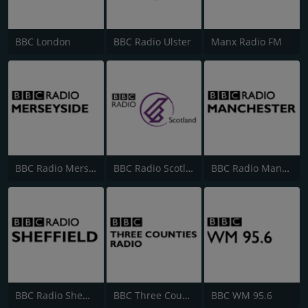
BBC London
BBC Radio Ulster
Manx Radio FM
BBC Radio Merseyside
BBC Radio Scotland
BBC Radio Manchester
BBC Radio Sheffield
BBC Three Counties Radio
BBC WM 95.6