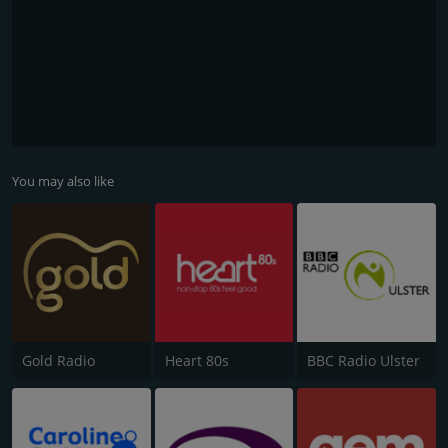
You may also like
Gold Radio
Heart 80s
BBC Radio Ulster