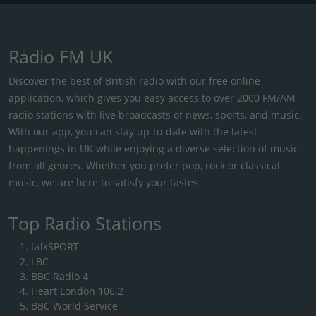
Radio FM UK
Discover the best of British radio with our free online
application, which gives you easy access to over 2000 FM/AM
radio stations with live broadcasts of news, sports, and music.
With our app, you can stay up-to-date with the latest
happenings in UK while enjoying a diverse selection of music
from all genres. Whether you prefer pop, rock or classical
music, we are here to satisfy your tastes.
Top Radio Stations
talkSPORT
LBC
BBC Radio 4
Heart London 106.2
BBC World Service