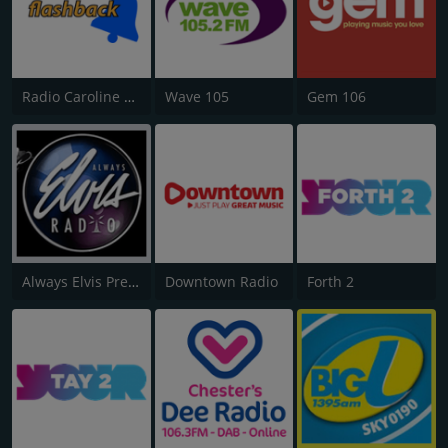
Radio Caroline Flashback
Wave 105
Gem 106
Always Elvis Presley Radio
Downtown Radio
Forth 2