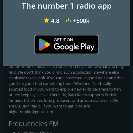
BigBarnRadio
The number 1 radio app
All yours all day!
4.8
+500k
Big Barn Radio plays classic rock and pop hits all day every day.
No commercials, no news just great music to get you through the
day. Live from Cambridge in the United Kingdom we play
everything from the 80's to present day carefully selected to keep
you entertained. Never dull. Why not join us and hear the
difference? And, when you have a moment, check out our
website, bigbarnradio.com for the best directory of curated links
for food/drink and ancient trades. You never know what you may
find. We don't think you'd find such a collection anywhere else,
so please take a look. If you are interested in good music and the
good life you'll find something there. Whether it's ethically
sourced food or you want to explore new skills (ceramics to hen
or bee keeping...) it's all there. Big Barn Radio supports British
farmers, fisherman, food producers and artisan craftsmen. We
are Big Barn Radio. If you want to get in touch:
bigbarnradio@gmail.com
Frequencies FM
Cambridge
: Online