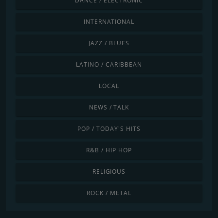
DANCE / ELECTRONIC
INTERNATIONAL
JAZZ / BLUES
LATINO / CARIBBEAN
LOCAL
NEWS / TALK
POP / TODAY'S HITS
R&B / HIP HOP
RELIGIOUS
ROCK / METAL