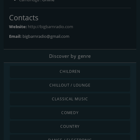
Contacts
Website:
http://bigbarnradio.com
Email:
bigbarnradio@gmail.com
Discover by genre
CHILDREN
CHILLOUT / LOUNGE
CLASSICAL MUSIC
COMEDY
COUNTRY