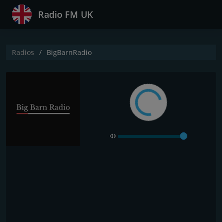
Radio FM UK
Radios
BigBarnRadio