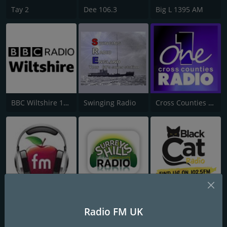
Tay 2
Dee 106.3
Big L 1395 AM
BBC Wiltshire 104.3
Swinging Radio
Cross Counties Radio One
97.3 Apple FM
Surrey Hills Community Radio
Black Cat Radio
Radio FM UK