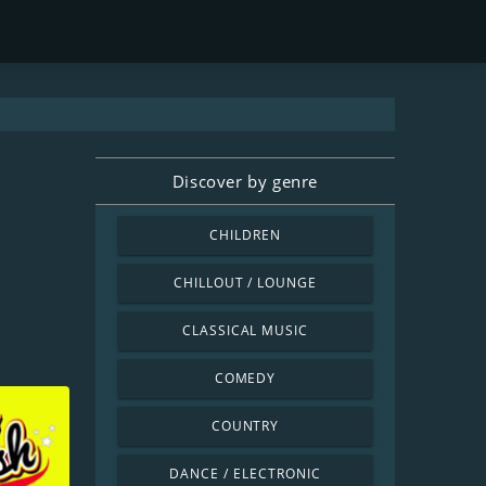
Discover by genre
CHILDREN
CHILLOUT / LOUNGE
CLASSICAL MUSIC
COMEDY
COUNTRY
DANCE / ELECTRONIC