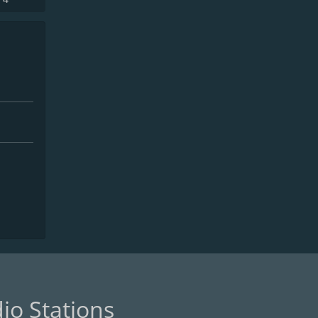
io Stations