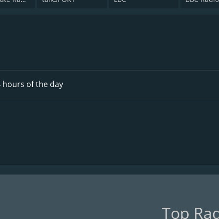
 hours of the day
Top Rad