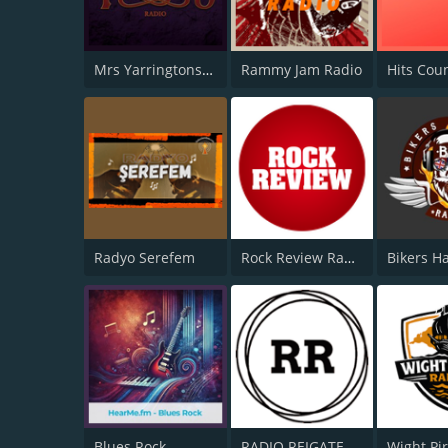
Mrs Yarringtons Radio
Rammy Jam Radio
Hits Cou
Radyo Serefem
Rock Review Radio
Blues Rock
RADIO REIGATE