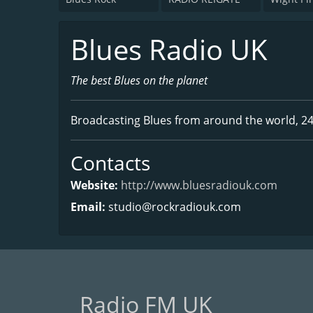
Blues Radio UK
The best Blues on the planet
Broadcasting Blues from around the world, 24
Contacts
Website:
http://www.bluesradiouk.com
Email:
studio@rockradiouk.com
Radio FM UK