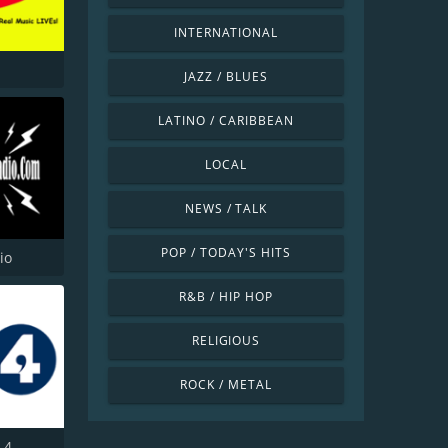
INTERNATIONAL
JAZZ / BLUES
LATINO / CARIBBEAN
LOCAL
NEWS / TALK
POP / TODAY'S HITS
io
R&B / HIP HOP
RELIGIOUS
ROCK / METAL
 4