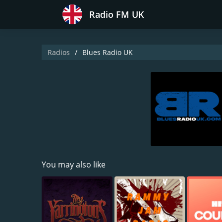
Radio FM UK
Radios
Blues Radio UK
You may also like