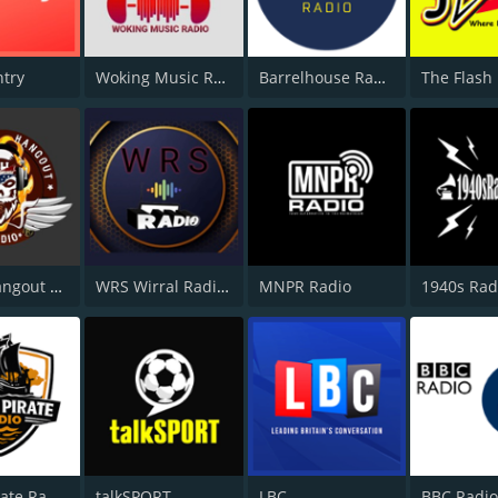
ntry
Woking Music Radio
Barrelhouse Radio
The Flash
Bikers Hangout Radio
WRS Wirral Radio Staion
MNPR Radio
1940s Rad
Wight Pirate Radio
talkSPORT
LBC
BBC Radio