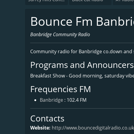
Bounce Fm Banbri
Banbridge Community Radio
Community radio for Banbridge co.down and 
Programs and Announcers
Breakfast Show - Good morning, saturday vibe
Frequencies FM
Banbridge
: 102.4 FM
Contacts
Website:
http://www.bouncedigitalradio.co.uk