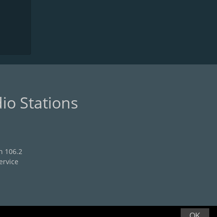
io Stations
n 106.2
ervice
OK