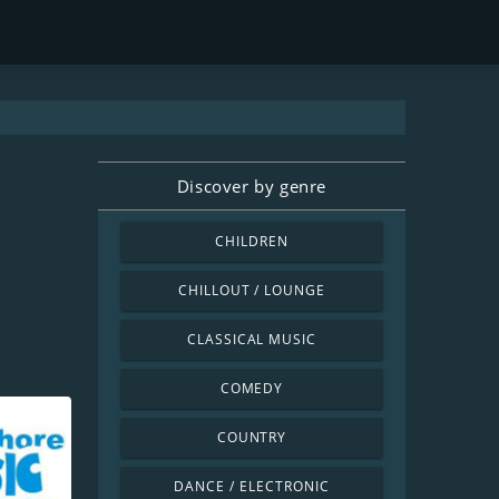
Discover by genre
CHILDREN
CHILLOUT / LOUNGE
CLASSICAL MUSIC
COMEDY
COUNTRY
DANCE / ELECTRONIC