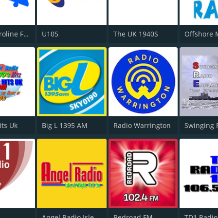
Radio Caroline Flashback
U105
The UK 1940S
its Uk
Big L 1395 AM
Radio Warrington
Swinging 
Angel Radio Isle of Wight
Redroad FM
TD1 Radio