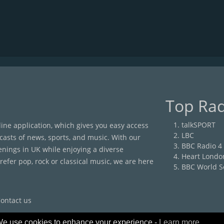
Top Rad
talkSPORT
nline application, which gives you easy access
LBC
casts of news, sports, and music. With our
BBC Radio 4
enings in UK while enjoying a diverse
Heart Londo
efer pop, rock or classical music, we are here
BBC World S
ontact us
e use cookies to enhance your experience -
Learn more