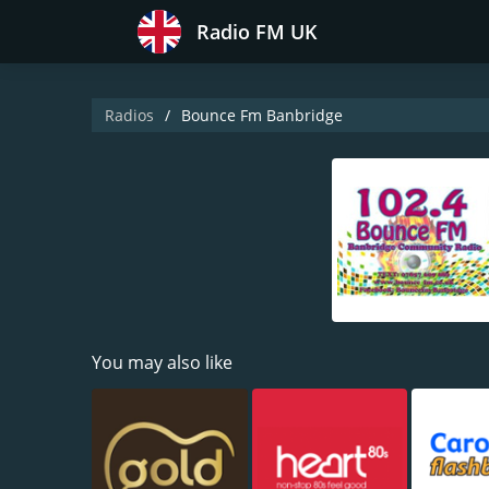
Radio FM UK
Radios
Bounce Fm Banbridge
You may also like