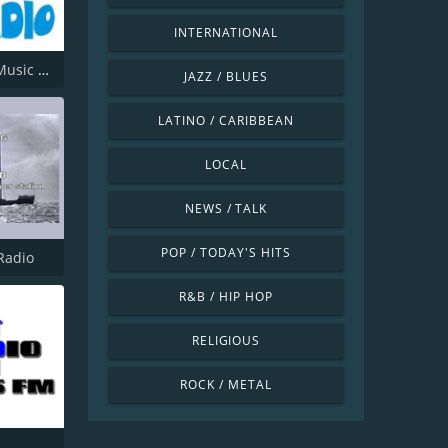
INTERNATIONAL
Offshore Music Radio
JAZZ / BLUES
LATINO / CARIBBEAN
LOCAL
NEWS / TALK
POP / TODAY'S HITS
Radio
R&B / HIP HOP
RELIGIOUS
ROCK / METAL