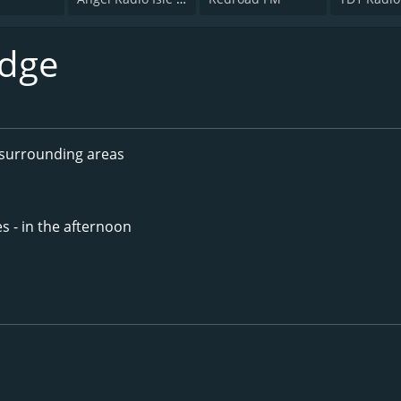
dge
surrounding areas
s - in the afternoon