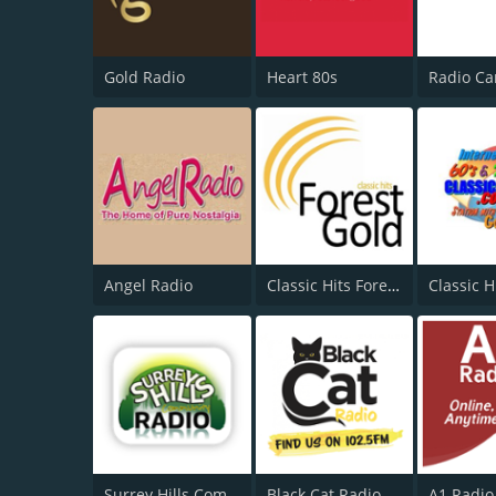
Gold Radio
Heart 80s
Angel Radio
Classic Hits Forest Gold
Classic H
Surrey Hills Community Radio
Black Cat Radio
A1 Radio