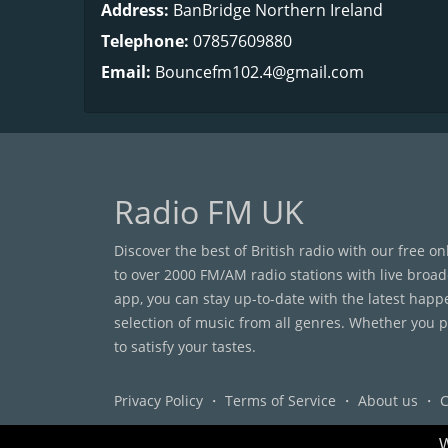
Address:
BanBridge Northern Ireland
Telephone:
07857609880
Email:
Bouncefm102.4@gmail.com
Radio FM UK
Discover the best of British radio with our free o
to over 2000 FM/AM radio stations with live broad
app, you can stay up-to-date with the latest happ
selection of music from all genres. Whether you pr
to satisfy your tastes.
Privacy Policy
・
Terms of Service
・
About us
・
C
W