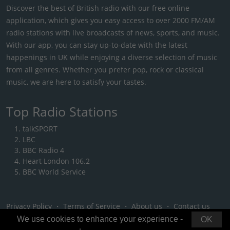
Discover the best of British radio with our free online
application, which gives you easy access to over 2000 FM/AM
radio stations with live broadcasts of news, sports, and music.
With our app, you can stay up-to-date with the latest
happenings in UK while enjoying a diverse selection of music
from all genres. Whether you prefer pop, rock or classical
music, we are here to satisfy your tastes.
Top Radio Stations
talkSPORT
LBC
BBC Radio 4
Heart London 106.2
BBC World Service
Privacy Policy
・
Terms of Service
・
About us
・
Contact us
We use cookies to enhance your experience -
OK