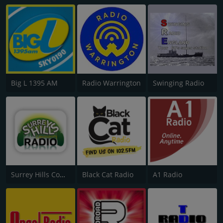
Big L 1395 AM
Radio Warrington
Swinging Radio
Surrey Hills Community Radio
Black Cat Radio
A1 Radio