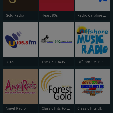
Gold Radio
Heart 80s
Radio Caroline Flashback
U105
The UK 1940S
Offshore Music Radio
Angel Radio
Classic Hits Forest Gold
Classic Hits Uk