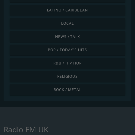
LATINO / CARIBBEAN
LOCAL
NEWS / TALK
POP / TODAY'S HITS
R&B / HIP HOP
RELIGIOUS
ROCK / METAL
Radio FM UK