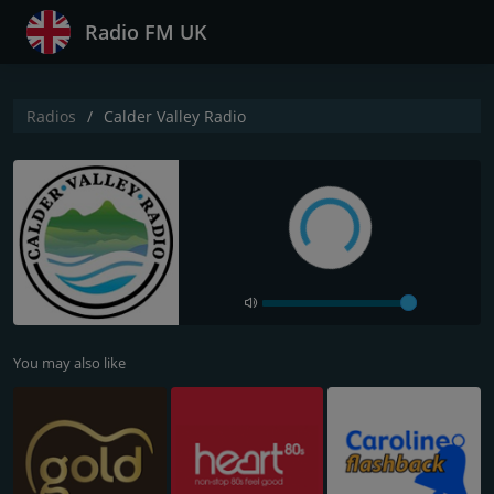
Radio FM UK
Radios
Calder Valley Radio
You may also like