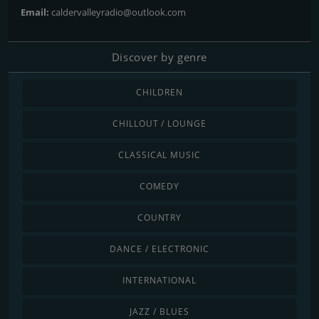
Email:
caldervalleyradio@outlook.com
Discover by genre
CHILDREN
CHILLOUT / LOUNGE
CLASSICAL MUSIC
COMEDY
COUNTRY
DANCE / ELECTRONIC
INTERNATIONAL
JAZZ / BLUES