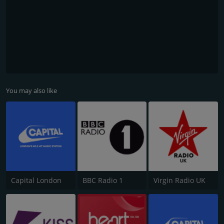
You may also like
Capital London
BBC Radio 1
Virgin Radio UK