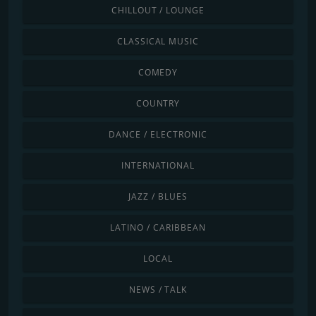
CHILLOUT / LOUNGE
CLASSICAL MUSIC
COMEDY
COUNTRY
DANCE / ELECTRONIC
INTERNATIONAL
JAZZ / BLUES
LATINO / CARIBBEAN
LOCAL
NEWS / TALK