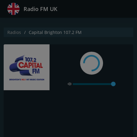
Radio FM UK
Radios
Capital Brighton 107.2 FM