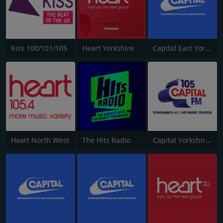
Kiss 100/101/105
Heart Yorkshire
Capital East Yorkshire 105.8
Heart North West
The Hits Radio
Capital Yorkshire South and West