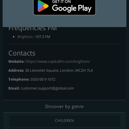
Capital Brighton 107.2 FM
Brighton's No.1 Hit Music Station
Frequencies FM
Brighton
: 107.2 FM
Contacts
Website:
https://www.capitalfm.com/brighton/
Address:
30 Leicester Square, London, WC2H 7LA
Telephone:
0333 00 9 1072
Email:
customer.support@global.com
Discover by genre
CHILDREN