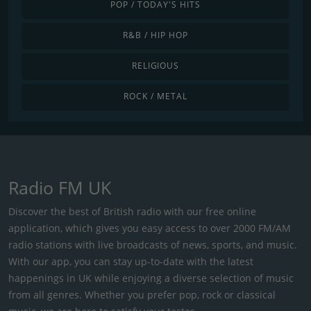
POP / TODAY'S HITS
R&B / HIP HOP
RELIGIOUS
ROCK / METAL
Radio FM UK
Discover the best of British radio with our free online
application, which gives you easy access to over 2000 FM/AM
radio stations with live broadcasts of news, sports, and music.
With our app, you can stay up-to-date with the latest
happenings in UK while enjoying a diverse selection of music
from all genres. Whether you prefer pop, rock or classical