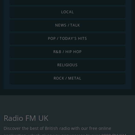
LOCAL
NEWS / TALK
POP / TODAY'S HITS
R&B / HIP HOP
RELIGIOUS
ROCK / METAL
Radio FM UK
Discover the best of British radio with our free online