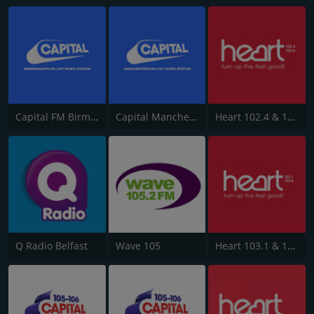
Capital FM Birmingham
Capital Manchester 102.0
Heart 102.4 & 103.5 - Sussex
Q Radio Belfast
Wave 105
Heart 103.1 & 102.8 - Kent