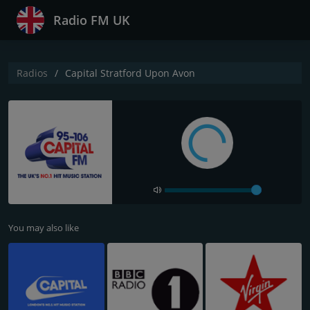
Radio FM UK
Radios
Capital Stratford Upon Avon
You may also like