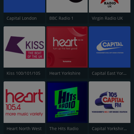
Capital London
BBC Radio 1
Virgin Radio UK
Kiss 100/101/105
Heart Yorkshire
Capital East Yorkshire 105.8
Heart North West
The Hits Radio
Capital Yorkshire South and West