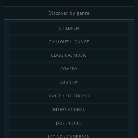
Discover by genre
CHILDREN
CHILLOUT / LOUNGE
CLASSICAL MUSIC
COMEDY
COUNTRY
DANCE / ELECTRONIC
INTERNATIONAL
JAZZ / BLUES
LATINO / CARIBBEAN