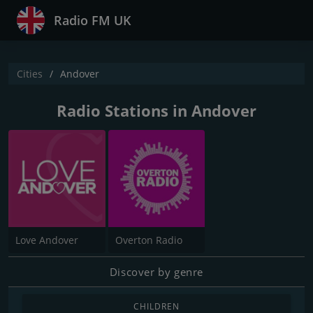
Radio FM UK
Cities
Andover
Radio Stations in Andover
Love Andover
Overton Radio
Discover by genre
CHILDREN