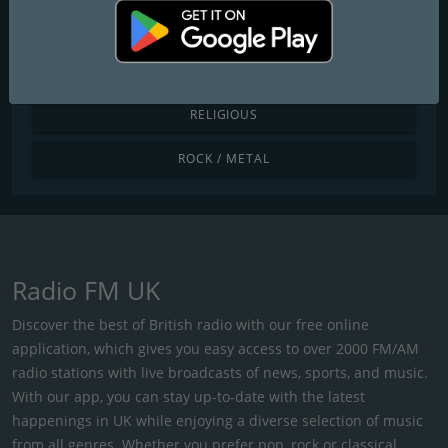
POP / TODAY'S HITS
R&B / HIP HOP
RELIGIOUS
ROCK / METAL
Radio FM UK
Discover the best of British radio with our free online
application, which gives you easy access to over 2000 FM/AM
radio stations with live broadcasts of news, sports, and music.
With our app, you can stay up-to-date with the latest
happenings in UK while enjoying a diverse selection of music
from all genres. Whether you prefer pop, rock or classical