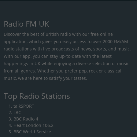
Radio FM UK
Discover the best of British radio with our free online
application, which gives you easy access to over 2000 FM/AM
radio stations with live broadcasts of news, sports, and music.
With our app, you can stay up-to-date with the latest
happenings in UK while enjoying a diverse selection of music
from all genres. Whether you prefer pop, rock or classical
music, we are here to satisfy your tastes.
Top Radio Stations
talkSPORT
LBC
BBC Radio 4
Heart London 106.2
BBC World Service