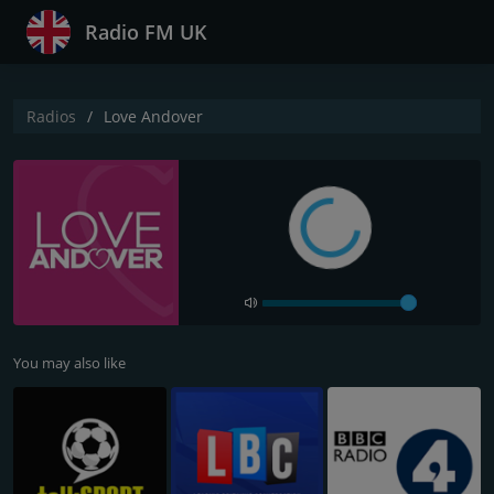
Radio FM UK
Radios
Love Andover
You may also like