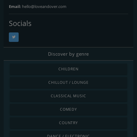
Email:
hello@loveandover.com
Socials
Discover by genre
CHILDREN
CHILLOUT / LOUNGE
CLASSICAL MUSIC
COMEDY
COUNTRY
DANCE / ELECTRONIC