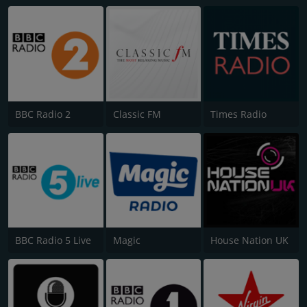
BBC Radio 2
Classic FM
Times Radio
BBC Radio 5 Live
Magic
House Nation UK