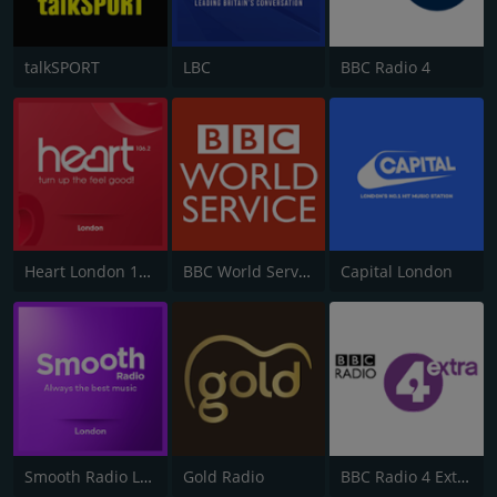
talkSPORT
LBC
BBC Radio 4
Heart London 106.2
BBC World Service
Capital London
Smooth Radio London 102.2
Gold Radio
BBC Radio 4 Extra