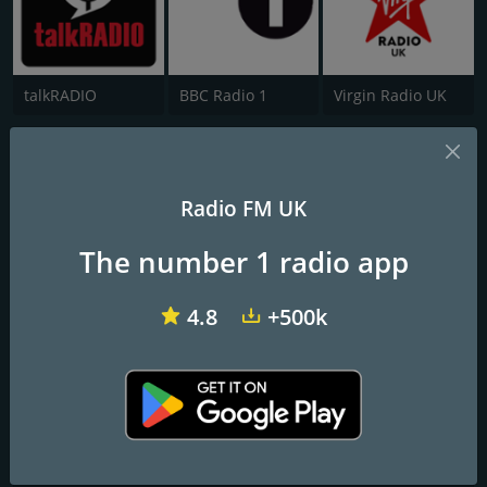
talkRADIO
BBC Radio 1
Virgin Radio UK
Love Andover
Just Great Songs, Love Andover
Radio FM UK
The number 1 radio app
Frequencies FM
Andover
: 95.9 FM
4.8
+500k
Contacts
Website:
http://www.loveandover.com/
Address:
Andover Radio Limited, Portland House 55-57 High
Street Andover, Hampshire SP10 1LP
Telephone:
01264 883100