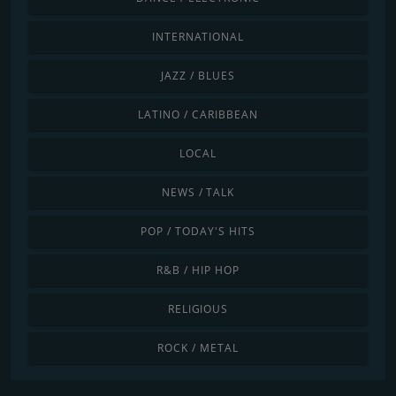
INTERNATIONAL
JAZZ / BLUES
LATINO / CARIBBEAN
LOCAL
NEWS / TALK
POP / TODAY'S HITS
R&B / HIP HOP
RELIGIOUS
ROCK / METAL